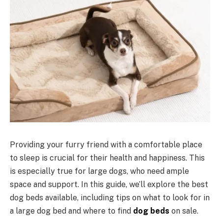
Providing your furry friend with a comfortable place
to sleep is crucial for their health and happiness. This
is especially true for large dogs, who need ample
space and support. In this guide, we’ll explore the best
dog beds available, including tips on what to look for in
a large dog bed and where to find
dog beds
on sale.