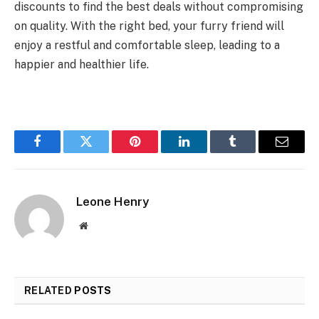
discounts to find the best deals without compromising
on quality. With the right bed, your furry friend will
enjoy a restful and comfortable sleep, leading to a
happier and healthier life.
Facebook
Twitter
Pinterest
LinkedIn
Tumblr
Email
Leone Henry
Website
RELATED
POSTS