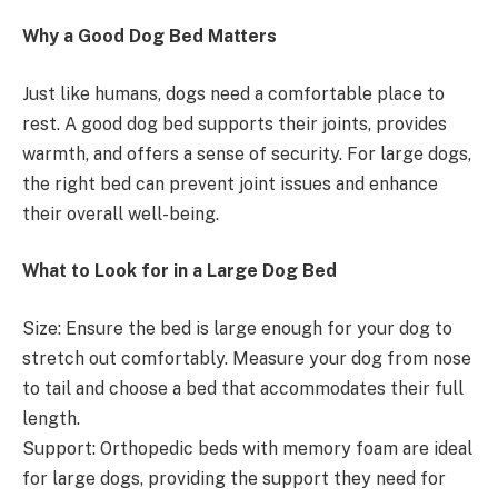
Why a Good Dog Bed Matters
Just like humans, dogs need a comfortable place to
rest. A good dog bed supports their joints, provides
warmth, and offers a sense of security. For large dogs,
the right bed can prevent joint issues and enhance
their overall well-being.
What to Look for in a Large Dog Bed
Size: Ensure the bed is large enough for your dog to
stretch out comfortably. Measure your dog from nose
to tail and choose a bed that accommodates their full
length.
Support: Orthopedic beds with memory foam are ideal
for large dogs, providing the support they need for