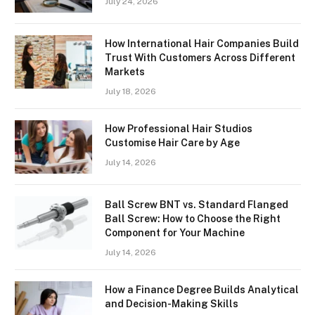
July 24, 2026
How International Hair Companies Build
Trust With Customers Across Different
Markets
July 18, 2026
How Professional Hair Studios
Customise Hair Care by Age
July 14, 2026
Ball Screw BNT vs. Standard Flanged
Ball Screw: How to Choose the Right
Component for Your Machine
July 14, 2026
How a Finance Degree Builds Analytical
and Decision-Making Skills