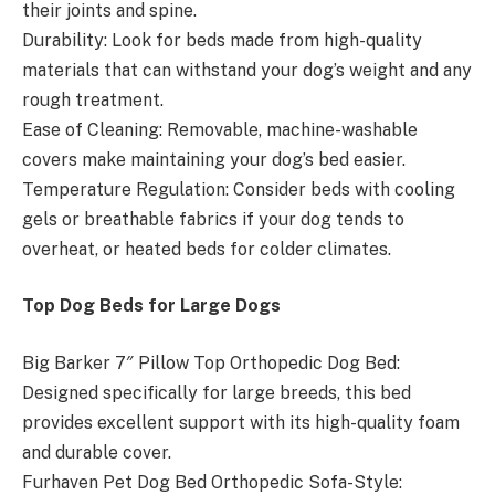
their joints and spine.
Durability: Look for beds made from high-quality
materials that can withstand your dog’s weight and any
rough treatment.
Ease of Cleaning: Removable, machine-washable
covers make maintaining your dog’s bed easier.
Temperature Regulation: Consider beds with cooling
gels or breathable fabrics if your dog tends to
overheat, or heated beds for colder climates.
Top Dog Beds for Large Dogs
Big Barker 7″ Pillow Top Orthopedic Dog Bed:
Designed specifically for large breeds, this bed
provides excellent support with its high-quality foam
and durable cover.
Furhaven Pet Dog Bed Orthopedic Sofa-Style: