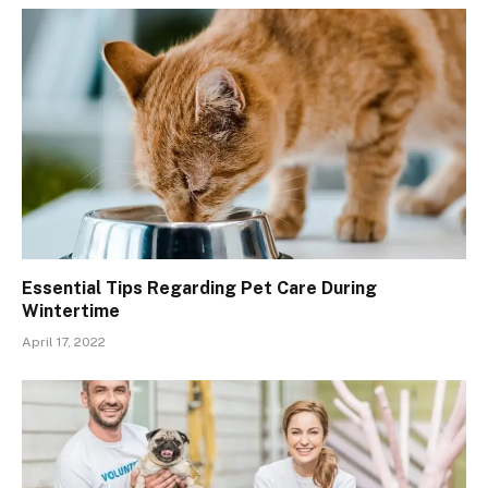
Essential Tips Regarding Pet Care During
Wintertime
April 17, 2022