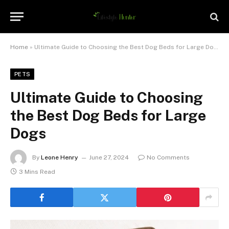
Home
»
Ultimate Guide to Choosing the Best Dog Beds for Large Dogs
PETS
Ultimate Guide to Choosing
the Best Dog Beds for Large
Dogs
By
Leone Henry
June 27, 2024
No Comments
3 Mins Read