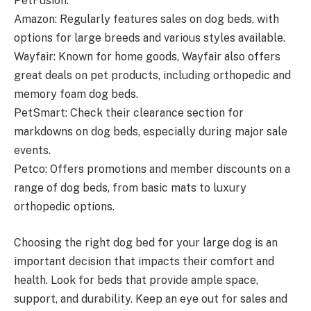
PetFusion.
Amazon: Regularly features sales on dog beds, with
options for large breeds and various styles available.
Wayfair: Known for home goods, Wayfair also offers
great deals on pet products, including orthopedic and
memory foam dog beds.
PetSmart: Check their clearance section for
markdowns on dog beds, especially during major sale
events.
Petco: Offers promotions and member discounts on a
range of dog beds, from basic mats to luxury
orthopedic options.
Choosing the right dog bed for your large dog is an
important decision that impacts their comfort and
health. Look for beds that provide ample space,
support, and durability. Keep an eye out for sales and