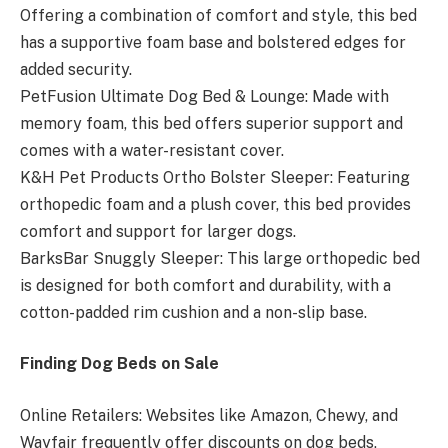
Offering a combination of comfort and style, this bed
has a supportive foam base and bolstered edges for
added security.
PetFusion Ultimate Dog Bed & Lounge: Made with
memory foam, this bed offers superior support and
comes with a water-resistant cover.
K&H Pet Products Ortho Bolster Sleeper: Featuring
orthopedic foam and a plush cover, this bed provides
comfort and support for larger dogs.
BarksBar Snuggly Sleeper: This large orthopedic bed
is designed for both comfort and durability, with a
cotton-padded rim cushion and a non-slip base.
Finding Dog Beds on Sale
Online Retailers: Websites like Amazon, Chewy, and
Wayfair frequently offer discounts on dog beds,