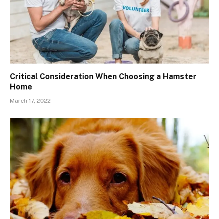
Critical Consideration When Choosing a Hamster
Home
March 17, 2022