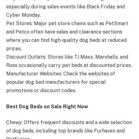
especially during sales events like Black Friday and
Cyber Monday.
Pet Stores: Major pet store chains such as PetSmart
and Petco often have sales and clearance sections
where you can find high-quality dog beds at reduced
prices.
Discount Outlets: Stores like TJ Maxx, Marshalls, and
Ross occasionally carry pet beds at discounted prices.
Manufacturer Websites: Check the websites of
popular dog bed manufacturers for special
promotions or discount codes.
Best Dog Beds on Sale Right Now
Chewy: Offers frequent discounts and a wide selection
of dog beds, including top brands like Furhaven and