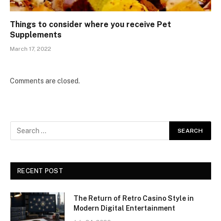
Things to consider where you receive Pet
Supplements
March 17, 2022
Comments are closed.
RECENT POST
The Return of Retro Casino Style in
Modern Digital Entertainment