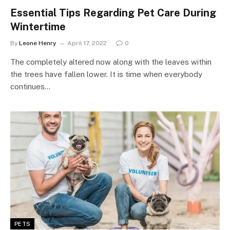
Essential Tips Regarding Pet Care During
Wintertime
By
Leone Henry
April 17, 2022
0
The completely altered now along with the leaves within
the trees have fallen lower. It is time when everybody
continues…
PETS