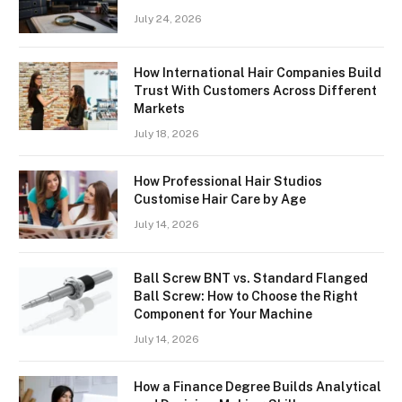
July 24, 2026
How International Hair Companies Build
Trust With Customers Across Different
Markets
July 18, 2026
How Professional Hair Studios
Customise Hair Care by Age
July 14, 2026
Ball Screw BNT vs. Standard Flanged
Ball Screw: How to Choose the Right
Component for Your Machine
July 14, 2026
How a Finance Degree Builds Analytical