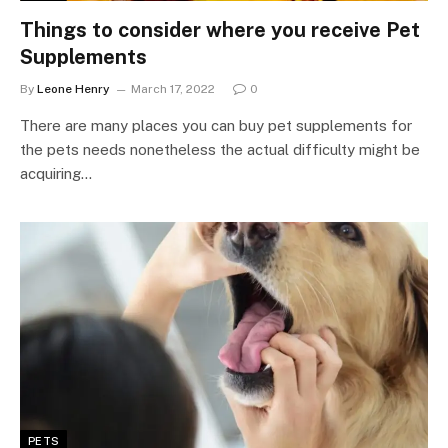
Things to consider where you receive Pet
Supplements
By
Leone Henry
March 17, 2022
0
There are many places you can buy pet supplements for
the pets needs nonetheless the actual difficulty might be
acquiring…
PETS