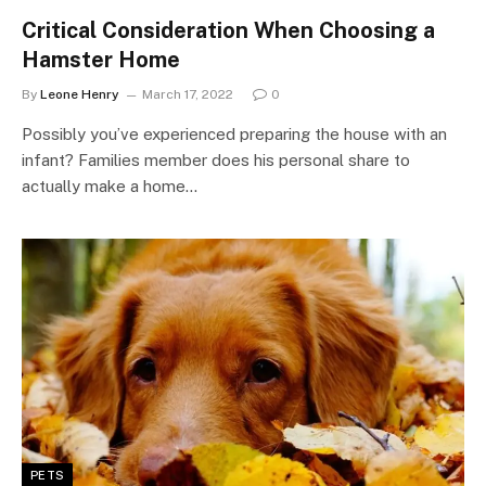
Critical Consideration When Choosing a
Hamster Home
By
Leone Henry
March 17, 2022
0
Possibly you’ve experienced preparing the house with an
infant? Families member does his personal share to
actually make a home…
PETS