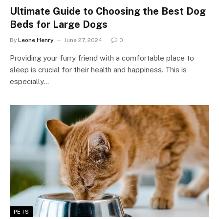
Ultimate Guide to Choosing the Best Dog
Beds for Large Dogs
By
Leone Henry
June 27, 2024
0
Providing your furry friend with a comfortable place to
sleep is crucial for their health and happiness. This is
especially…
PETS