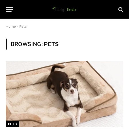
Home
»
Pets
BROWSING:
PETS
PETS