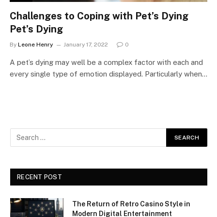
Challenges to Coping with Pet’s Dying
Pet’s Dying
By
Leone Henry
January 17, 2022
0
A pet’s dying may well be a complex factor with each and
every single type of emotion displayed. Particularly when…
RECENT POST
The Return of Retro Casino Style in
Modern Digital Entertainment