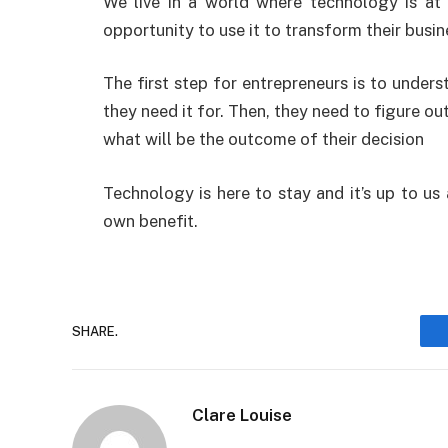
We live in a world where technology is at 
opportunity to use it to transform their busin
The first step for entrepreneurs is to unde
they need it for. Then, they need to figure ou
what will be the outcome of their decision
Technology is here to stay and it’s up to us
own benefit.
SHARE.
Clare Louise