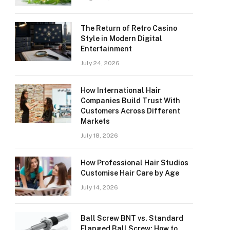
The Return of Retro Casino
Style in Modern Digital
Entertainment
July 24, 2026
How International Hair
Companies Build Trust With
Customers Across Different
Markets
July 18, 2026
How Professional Hair Studios
Customise Hair Care by Age
July 14, 2026
Ball Screw BNT vs. Standard
Flanged Ball Screw: How to