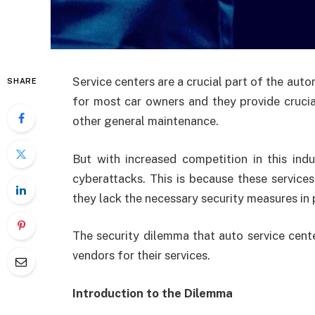
Service centers are a crucial part of the auto
SHARE
for most car owners and they provide crucial
other general maintenance.
But with increased competition in this ind
cyberattacks. This is because these service
they lack the necessary security measures in 
The security dilemma that auto service center
vendors for their services.
Introduction to the Dilemma