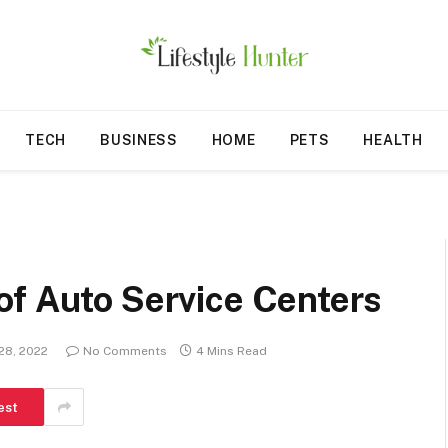
TECH
BUSINESS
HOME
PETS
HEALTH
of Auto Service Centers
28, 2022
No Comments
4 Mins Read
est