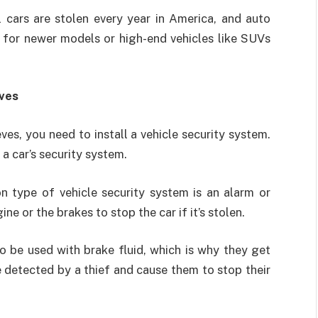
 cars are stolen every year in America, and auto
g for newer models or high-end vehicles like SUVs
eves
ves, you need to install a vehicle security system.
a car’s security system.
 type of vehicle security system is an alarm or
ne or the brakes to stop the car if it’s stolen.
 be used with brake fluid, which is why they get
e detected by a thief and cause them to stop their