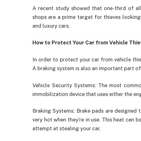
A recent study showed that one-third of all
shops are a prime target for thieves lookin
and luxury cars.
How to Protect Your Car from Vehicle Thi
In order to protect your car from vehicle thie
A braking system is also an important part of 
Vehicle Security Systems: The most common
immobilization device that uses either the engi
Braking Systems: Brake pads are designed to
very hot when they’re in use. This heat can b
attempt at stealing your car.