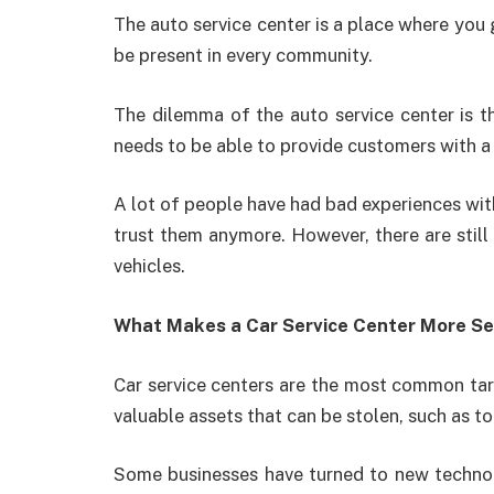
The auto service center is a place where you g
be present in every community.
The dilemma of the auto service center is th
needs to be able to provide customers with a 
A lot of people have had bad experiences with
trust them anymore. However, there are still
vehicles.
What Makes a Car Service Center More S
Car service centers are the most common targ
valuable assets that can be stolen, such as to
Some businesses have turned to new technolo