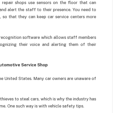
 repair shops use sensors on the floor that can
d alert the staff to their presence. You need to
, so that they can keep car service centers more
 recognition software which allows staff members
gnizing their voice and alerting them of their
Automotive Service Shop
n the United States. Many car owners are unaware of
hieves to steal cars, which is why the industry has
e. One such way is with vehicle safety tips.