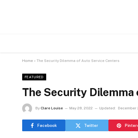
Home
»
The Security Dilemma of Auto Service Centers
FEATURED
The Security Dilemma 
By
Clare Louise
May 28, 2022
Updated:
December 
Facebook
Twitter
Pinter