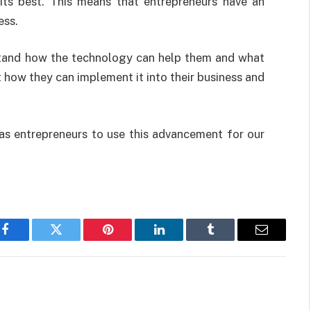
its best. This means that entrepreneurs have an
ess.
rstand how the technology can help them and what
t how they can implement it into their business and
 as entrepreneurs to use this advancement for our
Facebook
Twitter
Pinterest
LinkedIn
Tumblr
Email