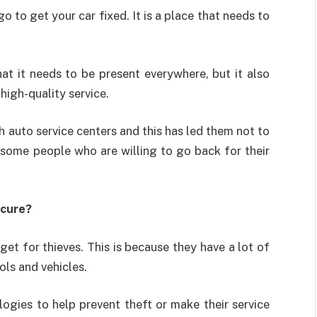
o to get your car fixed. It is a place that needs to
at it needs to be present everywhere, but it also
high-quality service.
 auto service centers and this has led them not to
 some people who are willing to go back for their
ecure?
et for thieves. This is because they have a lot of
ols and vehicles.
gies to help prevent theft or make their service