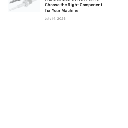
Choose the Right Component
for Your Machine
July 14, 2026