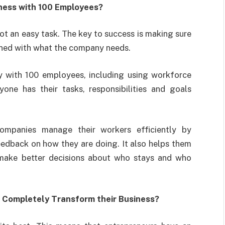
ness with 100 Employees?
t an easy task. The key to success is making sure
igned with what the company needs.
with 100 employees, including using workforce
ne has their tasks, responsibilities and goals
mpanies manage their workers efficiently by
eedback on how they are doing. It also helps them
make better decisions about who stays and who
 Completely Transform their Business?