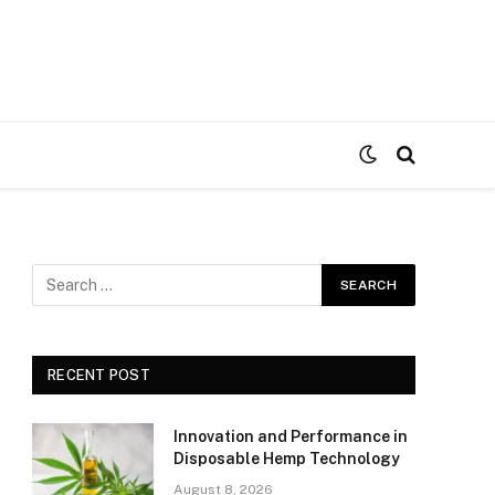
RECENT POST
Innovation and Performance in
Disposable Hemp Technology
August 8, 2026