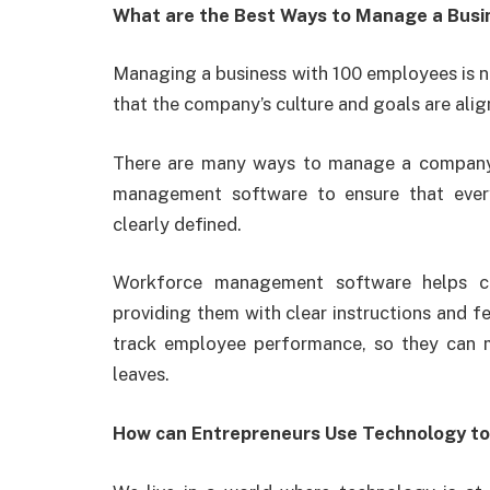
What are the Best Ways to Manage a Busi
Managing a business with 100 employees is no
that the company’s culture and goals are al
There are many ways to manage a company 
management software to ensure that everyo
clearly defined.
Workforce management software helps co
providing them with clear instructions and f
track employee performance, so they can 
leaves.
How can Entrepreneurs Use Technology to