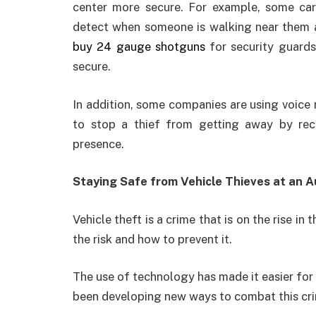
center more secure. For example, some car
detect when someone is walking near them an
buy 24 gauge shotguns
for security guards
secure.
In addition, some companies are using voice
to stop a thief from getting away by reco
presence.
Staying Safe from Vehicle Thieves at an 
Vehicle theft is a crime that is on the rise i
the risk and how to prevent it.
The use of technology has made it easier for t
been developing new ways to combat this crim