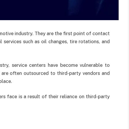
motive industry. They are the first point of contact
 services such as oil changes, tire rotations, and
ustry, service centers have become vulnerable to
s are often outsourced to third-party vendors and
place.
s face is a result of their reliance on third-party