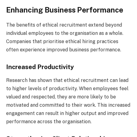
Enhancing Business Performance
The benefits of ethical recruitment extend beyond
individual employees to the organisation as a whole.
Companies that prioritise ethical hiring practices
often experience improved business performance.
Increased Productivity
Research has shown that ethical recruitment can lead
to higher levels of productivity. When employees feel
valued and respected, they are more likely to be
motivated and committed to their work. This increased
engagement can result in higher output and improved
performance across the organisation.