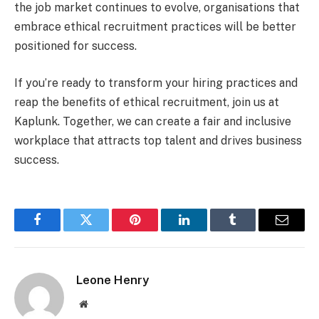
the job market continues to evolve, organisations that
embrace ethical recruitment practices will be better
positioned for success.
If you’re ready to transform your hiring practices and
reap the benefits of ethical recruitment, join us at
Kaplunk. Together, we can create a fair and inclusive
workplace that attracts top talent and drives business
success.
Facebook
Twitter
Pinterest
LinkedIn
Tumblr
Email
Leone Henry
Website