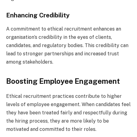
Enhancing Credibility
A commitment to ethical recruitment enhances an
organisation’s credibility in the eyes of clients,
candidates, and regulatory bodies. This credibility can
lead to stronger partnerships and increased trust
among stakeholders.
Boosting Employee Engagement
Ethical recruitment practices contribute to higher
levels of employee engagement. When candidates feel
they have been treated fairly and respectfully during
the hiring process, they are more likely to be
motivated and committed to their roles.