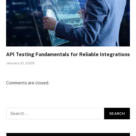
API Testing Fundamentals for Reliable Integrations
January 21, 2026
Comments are closed.