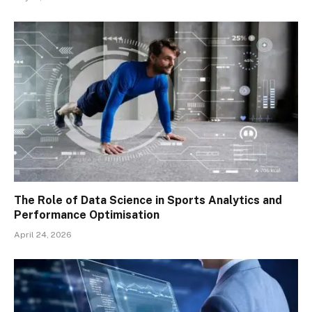
The Role of Data Science in Sports Analytics and
Performance Optimisation
April 24, 2026