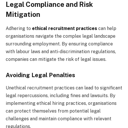
Legal Compliance and Risk
Mitigation
Adhering to
ethical recruitment practices
can help
organisations navigate the complex legal landscape
surrounding employment. By ensuring compliance
with labour laws and anti-discrimination regulations,
companies can mitigate the risk of legal issues.
Avoiding Legal Penalties
Unethical recruitment practices can lead to significant
legal repercussions, including fines and lawsuits. By
implementing ethical hiring practices, organisations
can protect themselves from potential legal
challenges and maintain compliance with relevant
regulations.