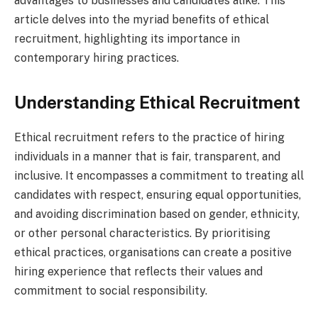
advantages to businesses and candidates alike. This
article delves into the myriad benefits of ethical
recruitment, highlighting its importance in
contemporary hiring practices.
Understanding Ethical Recruitment
Ethical recruitment refers to the practice of hiring
individuals in a manner that is fair, transparent, and
inclusive. It encompasses a commitment to treating all
candidates with respect, ensuring equal opportunities,
and avoiding discrimination based on gender, ethnicity,
or other personal characteristics. By prioritising
ethical practices, organisations can create a positive
hiring experience that reflects their values and
commitment to social responsibility.