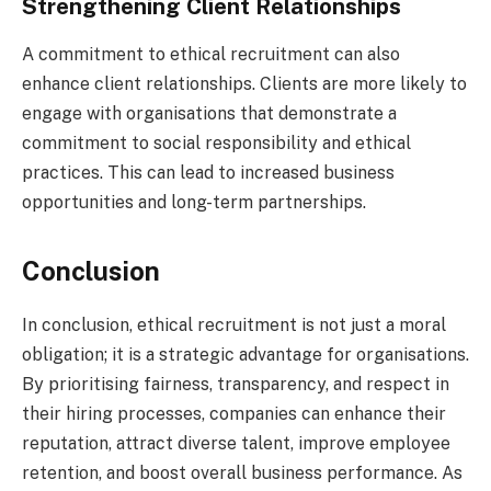
Strengthening Client Relationships
A commitment to ethical recruitment can also
enhance client relationships. Clients are more likely to
engage with organisations that demonstrate a
commitment to social responsibility and ethical
practices. This can lead to increased business
opportunities and long-term partnerships.
Conclusion
In conclusion, ethical recruitment is not just a moral
obligation; it is a strategic advantage for organisations.
By prioritising fairness, transparency, and respect in
their hiring processes, companies can enhance their
reputation, attract diverse talent, improve employee
retention, and boost overall business performance. As