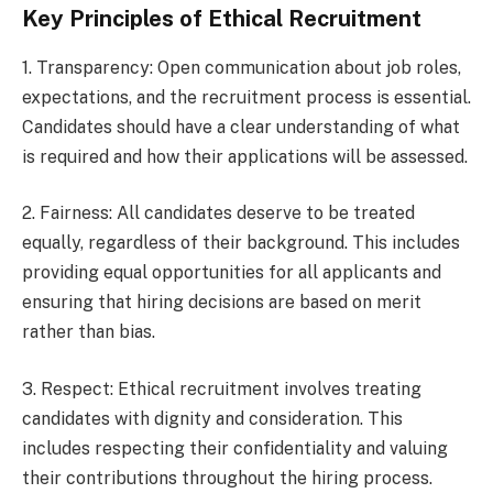
Key Principles of Ethical Recruitment
1. Transparency: Open communication about job roles,
expectations, and the recruitment process is essential.
Candidates should have a clear understanding of what
is required and how their applications will be assessed.
2. Fairness: All candidates deserve to be treated
equally, regardless of their background. This includes
providing equal opportunities for all applicants and
ensuring that hiring decisions are based on merit
rather than bias.
3. Respect: Ethical recruitment involves treating
candidates with dignity and consideration. This
includes respecting their confidentiality and valuing
their contributions throughout the hiring process.