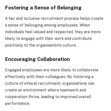
Fostering a Sense of Belonging
A fair and inclusive recruitment process helps create
a sense of belonging among employees. When
individuals feel valued and respected, they are more
likely to engage with their work and contribute
positively to the organisation’s culture.
Encouraging Collaboration
Engaged employees are more likely to collaborate
effectively with their colleagues. By fostering a
culture of ethical recruitment, organisations can
create an environment where teamwork and
cooperation thrive, leading to improved overall
performance.