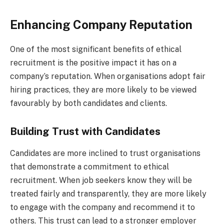
Enhancing Company Reputation
One of the most significant benefits of ethical
recruitment is the positive impact it has on a
company’s reputation. When organisations adopt fair
hiring practices, they are more likely to be viewed
favourably by both candidates and clients.
Building Trust with Candidates
Candidates are more inclined to trust organisations
that demonstrate a commitment to ethical
recruitment. When job seekers know they will be
treated fairly and transparently, they are more likely
to engage with the company and recommend it to
others. This trust can lead to a stronger employer