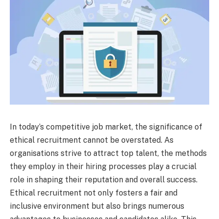
In today’s competitive job market, the significance of
ethical recruitment cannot be overstated. As
organisations strive to attract top talent, the methods
they employ in their hiring processes play a crucial
role in shaping their reputation and overall success.
Ethical recruitment not only fosters a fair and
inclusive environment but also brings numerous