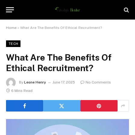
Home
»
What Are The Benefits Of Ethical Recruitment?
TECH
What Are The Benefits Of
Ethical Recruitment?
By
Leone Henry
June 17, 2025
No Comments
6 Mins Read