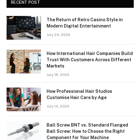
RECENT POST
The Return of Retro Casino Style in
Modern Digital Entertainment
July 24, 2026
How International Hair Companies Build
Trust With Customers Across Different
Markets
July 18, 2026
How Professional Hair Studios
Customise Hair Care by Age
July 14, 2026
Ball Screw BNT vs. Standard Flanged
Ball Screw: How to Choose the Right
Component for Your Machine