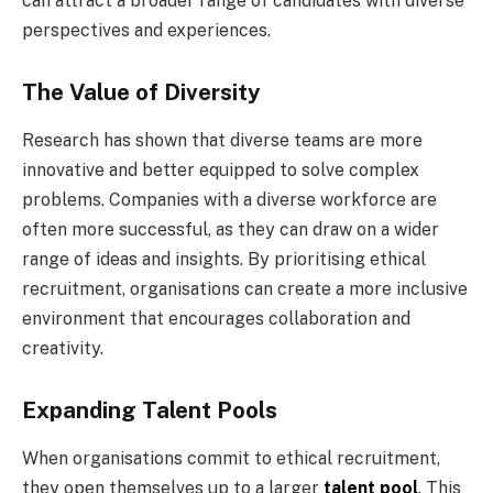
can attract a broader range of candidates with diverse
perspectives and experiences.
The Value of Diversity
Research has shown that diverse teams are more
innovative and better equipped to solve complex
problems. Companies with a diverse workforce are
often more successful, as they can draw on a wider
range of ideas and insights. By prioritising ethical
recruitment, organisations can create a more inclusive
environment that encourages collaboration and
creativity.
Expanding Talent Pools
When organisations commit to ethical recruitment,
they open themselves up to a larger
talent pool
. This