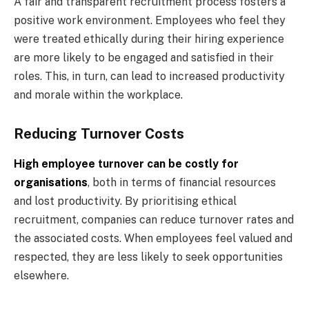
A fair and transparent recruitment process fosters a
positive work environment. Employees who feel they
were treated ethically during their hiring experience
are more likely to be engaged and satisfied in their
roles. This, in turn, can lead to increased productivity
and morale within the workplace.
Reducing Turnover Costs
High employee turnover can be costly for
organisations
, both in terms of financial resources
and lost productivity. By prioritising ethical
recruitment, companies can reduce turnover rates and
the associated costs. When employees feel valued and
respected, they are less likely to seek opportunities
elsewhere.