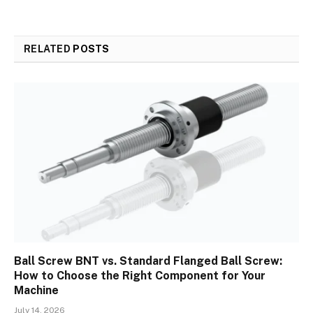
RELATED
POSTS
Ball Screw BNT vs. Standard Flanged Ball Screw:
How to Choose the Right Component for Your
Machine
July 14, 2026