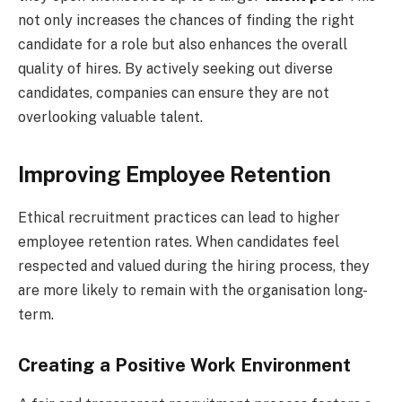
not only increases the chances of finding the right
candidate for a role but also enhances the overall
quality of hires. By actively seeking out diverse
candidates, companies can ensure they are not
overlooking valuable talent.
Improving Employee Retention
Ethical recruitment practices can lead to higher
employee retention rates. When candidates feel
respected and valued during the hiring process, they
are more likely to remain with the organisation long-
term.
Creating a Positive Work Environment