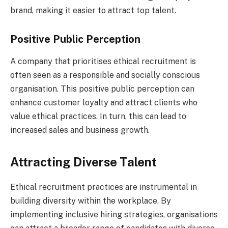
brand, making it easier to attract top talent.
Positive Public Perception
A company that prioritises ethical recruitment is
often seen as a responsible and socially conscious
organisation. This positive public perception can
enhance customer loyalty and attract clients who
value ethical practices. In turn, this can lead to
increased sales and business growth.
Attracting Diverse Talent
Ethical recruitment practices are instrumental in
building diversity within the workplace. By
implementing inclusive hiring strategies, organisations