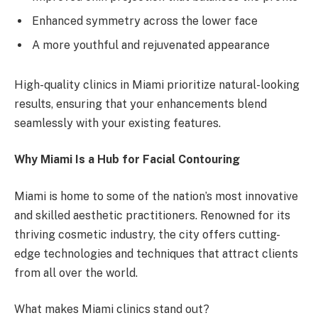
Enhanced symmetry across the lower face
A more youthful and rejuvenated appearance
High-quality clinics in Miami prioritize natural-looking
results, ensuring that your enhancements blend
seamlessly with your existing features.
Why Miami Is a Hub for Facial Contouring
Miami is home to some of the nation’s most innovative
and skilled aesthetic practitioners. Renowned for its
thriving cosmetic industry, the city offers cutting-
edge technologies and techniques that attract clients
from all over the world.
What makes Miami clinics stand out?