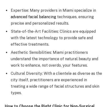
Expertise: Many providers in Miami specialize in
advanced facial balancing
techniques, ensuring
precise and personalized results.
State-of-the-Art Facilities: Clinics are equipped
with the latest technology to provide safe and
effective treatments.
Aesthetic Sensibilities: Miami practitioners
understand the importance of natural beauty and
work to enhance, not overdo, your features.
Cultural Diversity: With a clientele as diverse as the
city itself, practitioners are experienced in
treating a wide range of facial structures and skin
types.
How to Choose the Right Clinic for Non-Surgical