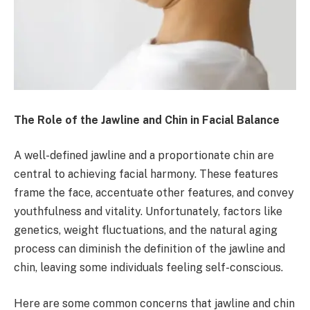
The Role of the Jawline and Chin in Facial Balance
A well-defined jawline and a proportionate chin are
central to achieving facial harmony. These features
frame the face, accentuate other features, and convey
youthfulness and vitality. Unfortunately, factors like
genetics, weight fluctuations, and the natural aging
process can diminish the definition of the jawline and
chin, leaving some individuals feeling self-conscious.
Here are some common concerns that jawline and chin