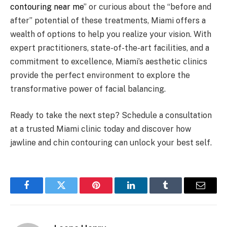
contouring near me
” or curious about the “before and
after” potential of these treatments, Miami offers a
wealth of options to help you realize your vision. With
expert practitioners, state-of-the-art facilities, and a
commitment to excellence, Miami’s aesthetic clinics
provide the perfect environment to explore the
transformative power of facial balancing.
Ready to take the next step? Schedule a consultation
at a trusted Miami clinic today and discover how
jawline and chin contouring can unlock your best self.
Facebook
Twitter
Pinterest
LinkedIn
Tumblr
Email