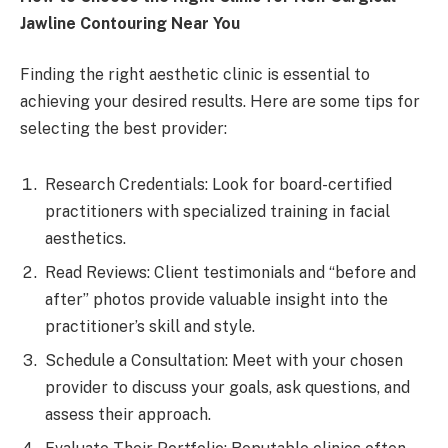
Jawline Contouring Near You
Finding the right aesthetic clinic is essential to
achieving your desired results. Here are some tips for
selecting the best provider:
Research Credentials: Look for board-certified
practitioners with specialized training in facial
aesthetics.
Read Reviews: Client testimonials and “before and
after” photos provide valuable insight into the
practitioner’s skill and style.
Schedule a Consultation: Meet with your chosen
provider to discuss your goals, ask questions, and
assess their approach.