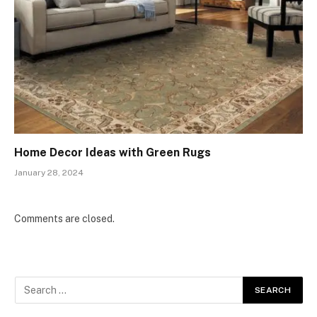
Home Decor Ideas with Green Rugs
January 28, 2024
Comments are closed.