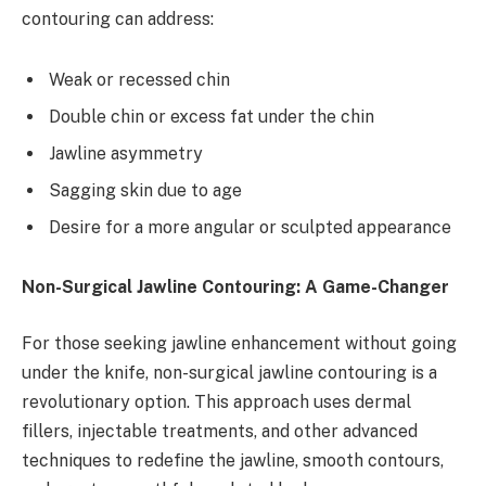
contouring can address:
Weak or recessed chin
Double chin or excess fat under the chin
Jawline asymmetry
Sagging skin due to age
Desire for a more angular or sculpted appearance
Non-Surgical Jawline Contouring: A Game-Changer
For those seeking jawline enhancement without going
under the knife, non-surgical jawline contouring is a
revolutionary option. This approach uses dermal
fillers, injectable treatments, and other advanced
techniques to redefine the jawline, smooth contours,