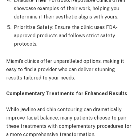
Evaluate Their Portfolio: Reputable clinics often
showcase examples of their work, helping you
determine if their aesthetic aligns with yours.
Prioritize Safety: Ensure the clinic uses FDA-
approved products and follows strict safety
protocols.
Miami’s clinics offer unparalleled options, making it
easy to find a provider who can deliver stunning
results tailored to your needs.
Complementary Treatments for Enhanced Results
While jawline and chin contouring can dramatically
improve facial balance, many patients choose to pair
these treatments with complementary procedures for
a more comprehensive transformation.