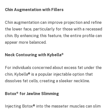
Chin Augmentation with Fillers
Chin augmentation can improve projection and refine
the lower face, particularly for those with a recessed
chin. By enhancing this feature, the entire profile can
appear more balanced.
Neck Contouring with Kybella®
For individuals concerned about excess fat under the
chin, Kybella® is a popular injectable option that
dissolves fat cells, creating a sleeker neckline.
Botox® for Jawline Slimming
Injecting Botox® into the masseter muscles can slim