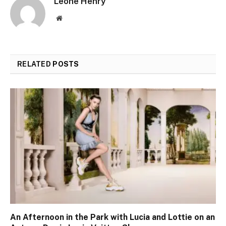
Leone Henry
Website
RELATED
POSTS
An Afternoon in the Park with Lucia and Lottie on an