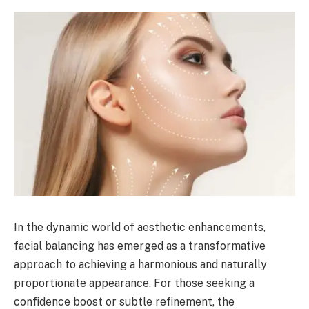
In the dynamic world of aesthetic enhancements,
facial balancing has emerged as a transformative
approach to achieving a harmonious and naturally
proportionate appearance. For those seeking a
confidence boost or subtle refinement, the