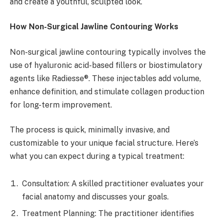
and create a youthful, sculpted look.
How Non-Surgical Jawline Contouring Works
Non-surgical jawline contouring typically involves the
use of hyaluronic acid-based fillers or biostimulatory
agents like Radiesse®. These injectables add volume,
enhance definition, and stimulate collagen production
for long-term improvement.
The process is quick, minimally invasive, and
customizable to your unique facial structure. Here’s
what you can expect during a typical treatment:
Consultation: A skilled practitioner evaluates your
facial anatomy and discusses your goals.
Treatment Planning: The practitioner identifies