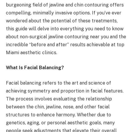
burgeoning field of jawline and chin contouring offers
compelling, minimally invasive options. If you’ve ever
wondered about the potential of these treatments,
this guide will delve into everything you need to know
about non-surgical jawline contouring near you and the
incredible “before and after” results achievable at top
Miami aesthetic clinics.
What Is Facial Balancing?
Facial balancing refers to the art and science of
achieving symmetry and proportion in facial features.
The process involves evaluating the relationship
between the chin, jawline, nose, and other facial
structures to enhance harmony. Whether due to
genetics, aging, or personal aesthetic goals, many
people seek adjustments that elevate their overall