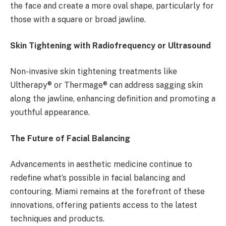
the face and create a more oval shape, particularly for
those with a square or broad jawline.
Skin Tightening with Radiofrequency or Ultrasound
Non-invasive skin tightening treatments like
Ultherapy® or Thermage® can address sagging skin
along the jawline, enhancing definition and promoting a
youthful appearance.
The Future of Facial Balancing
Advancements in aesthetic medicine continue to
redefine what’s possible in facial balancing and
contouring. Miami remains at the forefront of these
innovations, offering patients access to the latest
techniques and products.