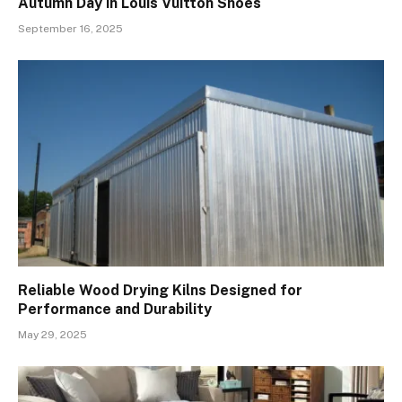
Autumn Day in Louis Vuitton Shoes
September 16, 2025
Reliable Wood Drying Kilns Designed for
Performance and Durability
May 29, 2025