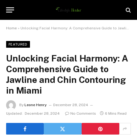
Home
»
Unlocking Facial Harmony: A Comprehensive Guide to Jawline and Chin Contouring in Miami
FEATURED
Unlocking Facial Harmony: A
Comprehensive Guide to
Jawline and Chin Contouring
in Miami
By
Leone Henry
December 28, 2024
Updated:
December 28, 2024
No Comments
6 Mins Read