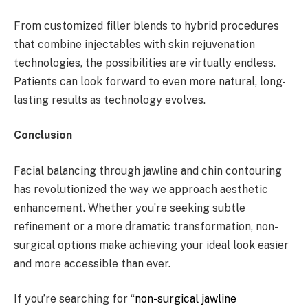
From customized filler blends to hybrid procedures
that combine injectables with skin rejuvenation
technologies, the possibilities are virtually endless.
Patients can look forward to even more natural, long-
lasting results as technology evolves.
Conclusion
Facial balancing through jawline and chin contouring
has revolutionized the way we approach aesthetic
enhancement. Whether you’re seeking subtle
refinement or a more dramatic transformation, non-
surgical options make achieving your ideal look easier
and more accessible than ever.
If you’re searching for “
non-surgical jawline