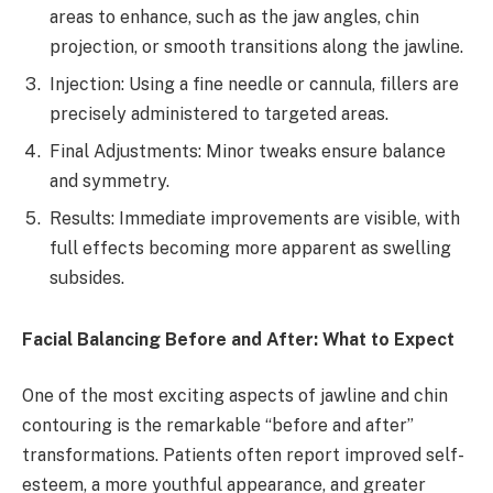
areas to enhance, such as the jaw angles, chin
projection, or smooth transitions along the jawline.
Injection: Using a fine needle or cannula, fillers are
precisely administered to targeted areas.
Final Adjustments: Minor tweaks ensure balance
and symmetry.
Results: Immediate improvements are visible, with
full effects becoming more apparent as swelling
subsides.
Facial Balancing Before and After: What to Expect
One of the most exciting aspects of jawline and chin
contouring is the remarkable “before and after”
transformations. Patients often report improved self-
esteem, a more youthful appearance, and greater