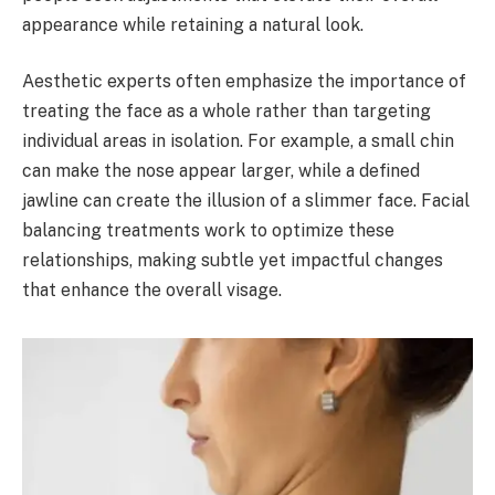
appearance while retaining a natural look.
Aesthetic experts often emphasize the importance of
treating the face as a whole rather than targeting
individual areas in isolation. For example, a small chin
can make the nose appear larger, while a defined
jawline can create the illusion of a slimmer face. Facial
balancing treatments work to optimize these
relationships, making subtle yet impactful changes
that enhance the overall visage.