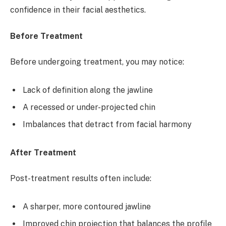
confidence in their facial aesthetics.
Before Treatment
Before undergoing treatment, you may notice:
Lack of definition along the jawline
A recessed or under-projected chin
Imbalances that detract from facial harmony
After Treatment
Post-treatment results often include:
A sharper, more contoured jawline
Improved chin projection that balances the profile