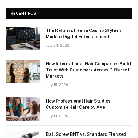
RECENT POST
The Return of Retro Casino Style in
Modern Digital Entertainment
July 24, 2026
How International Hair Companies Build
Trust With Customers Across Different
Markets
July 18, 2026
How Professional Hair Studios
Customise Hair Care by Age
July 14, 2026
Ball Screw BNT vs. Standard Flanged