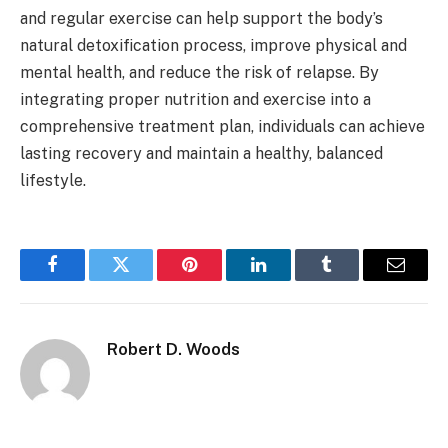
and regular exercise can help support the body’s
natural detoxification process, improve physical and
mental health, and reduce the risk of relapse. By
integrating proper nutrition and exercise into a
comprehensive treatment plan, individuals can achieve
lasting recovery and maintain a healthy, balanced
lifestyle.
Facebook
Twitter
Pinterest
LinkedIn
Tumblr
Email
Robert D. Woods