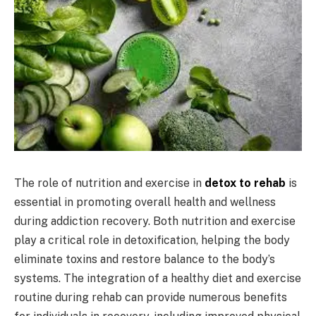
The role of nutrition and exercise in
detox to rehab
is
essential in promoting overall health and wellness
during addiction recovery. Both nutrition and exercise
play a critical role in detoxification, helping the body
eliminate toxins and restore balance to the body’s
systems. The integration of a healthy diet and exercise
routine during rehab can provide numerous benefits