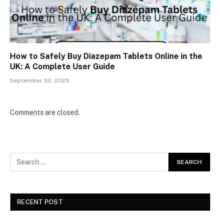
How to Safely Buy Diazepam Tablets Online in the
UK: A Complete User Guide
September 30, 2025
Comments are closed.
RECENT POST