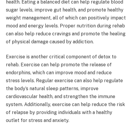
health. Eating a balanced diet can help regulate blood
sugar levels, improve gut health, and promote healthy
weight management, all of which can positively impact
mood and energy levels. Proper nutrition during rehab
can also help reduce cravings and promote the healing
of physical damage caused by addiction.
Exercise is another critical component of detox to
rehab. Exercise can help promote the release of
endorphins, which can improve mood and reduce
stress levels. Regular exercise can also help regulate
the body’s natural sleep patterns, improve
cardiovascular health, and strengthen the immune
system. Additionally, exercise can help reduce the risk
of relapse by providing individuals with a healthy
outlet for stress and anxiety.