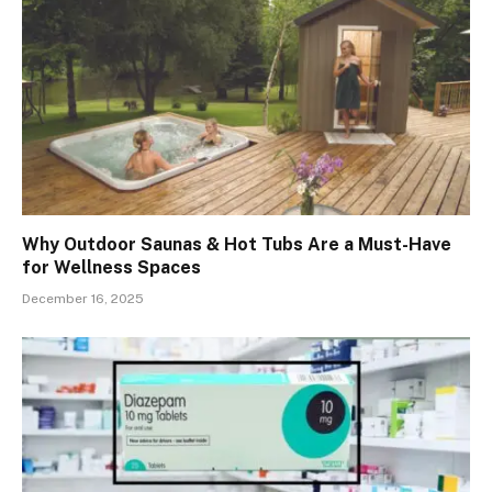
Why Outdoor Saunas & Hot Tubs Are a Must-Have
for Wellness Spaces
December 16, 2025