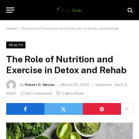
Home
»
The Role of Nutrition and Exercise in Detox and Rehab
HEALTH
The Role of Nutrition and
Exercise in Detox and Rehab
By
Robert D. Woods
March 25, 2023
Updated:
April 5,
2023
No Comments
3 Mins Read