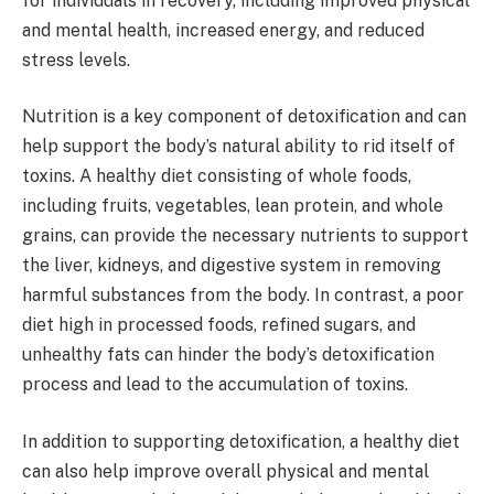
for individuals in recovery, including improved physical
and mental health, increased energy, and reduced
stress levels.
Nutrition is a key component of detoxification and can
help support the body’s natural ability to rid itself of
toxins. A healthy diet consisting of whole foods,
including fruits, vegetables, lean protein, and whole
grains, can provide the necessary nutrients to support
the liver, kidneys, and digestive system in removing
harmful substances from the body. In contrast, a poor
diet high in processed foods, refined sugars, and
unhealthy fats can hinder the body’s detoxification
process and lead to the accumulation of toxins.
In addition to supporting detoxification, a healthy diet
can also help improve overall physical and mental