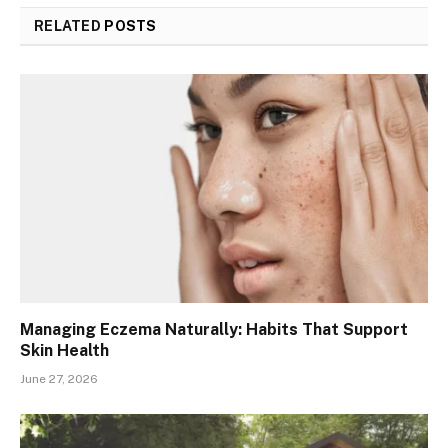
RELATED
POSTS
Managing Eczema Naturally: Habits That Support
Skin Health
June 27, 2026