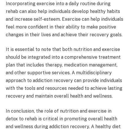
Incorporating exercise into a daily routine during
rehab can also help individuals develop healthy habits
and increase self-esteem. Exercise can help individuals
feel more confident in their ability to make positive
changes in their lives and achieve their recovery goals.
It is essential to note that both nutrition and exercise
should be integrated into a comprehensive treatment
plan that includes therapy, medication management,
and other supportive services. A multidisciplinary
approach to addiction recovery can provide individuals
with the tools and resources needed to achieve lasting
recovery and maintain overall health and wellness.
In conclusion, the role of nutrition and exercise in
detox to rehab is critical in promoting overall health
and wellness during addiction recovery. A healthy diet