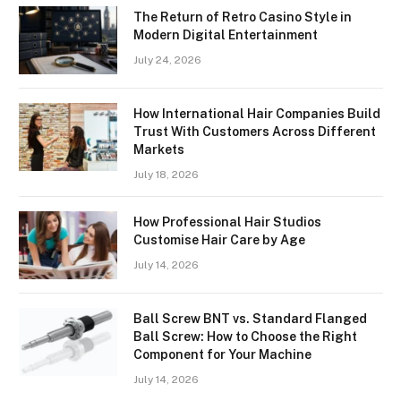
The Return of Retro Casino Style in
Modern Digital Entertainment
July 24, 2026
How International Hair Companies Build
Trust With Customers Across Different
Markets
July 18, 2026
How Professional Hair Studios
Customise Hair Care by Age
July 14, 2026
Ball Screw BNT vs. Standard Flanged
Ball Screw: How to Choose the Right
Component for Your Machine
July 14, 2026