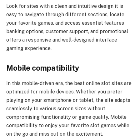
Look for sites with a clean and intuitive design it is
easy to navigate through different sections, locate
your favorite games, and access essential features
banking options, customer support, and promotional
offers a responsive and well-designed interface
gaming experience.
Mobile compatibility
In this mobile-driven era, the best online slot sites are
optimized for mobile devices. Whether you prefer
playing on your smartphone or tablet, the site adapts
seamlessly to various screen sizes without
compromising functionality or game quality. Mobile
compatibility to enjoy your favorite slot games while
on the go and miss out on the excitement.