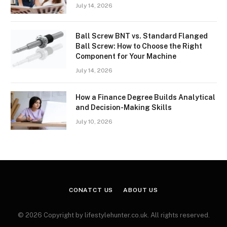
July 14, 2026
Ball Screw BNT vs. Standard Flanged
Ball Screw: How to Choose the Right
Component for Your Machine
July 14, 2026
How a Finance Degree Builds Analytical
and Decision-Making Skills
July 10, 2026
CONATCT US
ABOUT US
© 2026 Copyright by lifestylehunter.co.uk. All rights reserved.