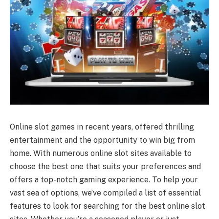
Online slot games in recent years, offered thrilling
entertainment and the opportunity to win big from
home. With numerous online slot sites available to
choose the best one that suits your preferences and
offers a top-notch gaming experience. To help your
vast sea of options, we’ve compiled a list of essential
features to look for searching for the best online slot