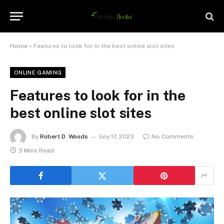
Home
»
Features to look for in the best online slot sites
ONLINE GAMING
Features to look for in the
best online slot sites
By
Robert D. Woods
July 17, 2023
No Comments
3 Mins Read