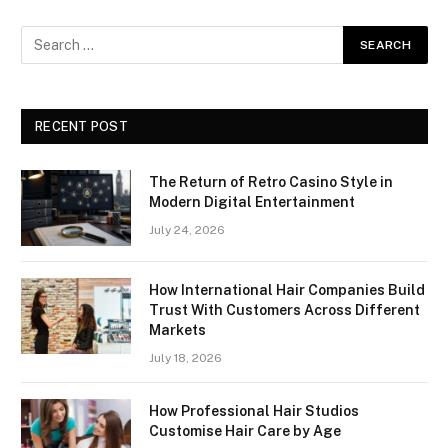
RECENT POST
The Return of Retro Casino Style in
Modern Digital Entertainment
July 24, 2026
How International Hair Companies Build
Trust With Customers Across Different
Markets
July 18, 2026
How Professional Hair Studios
Customise Hair Care by Age