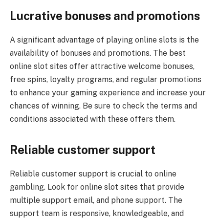
Lucrative bonuses and promotions
A significant advantage of playing online slots is the
availability of bonuses and promotions. The best
online slot sites offer attractive welcome bonuses,
free spins, loyalty programs, and regular promotions
to enhance your gaming experience and increase your
chances of winning. Be sure to check the terms and
conditions associated with these offers them.
Reliable customer support
Reliable customer support is crucial to online
gambling. Look for online slot sites that provide
multiple support email, and phone support. The
support team is responsive, knowledgeable, and