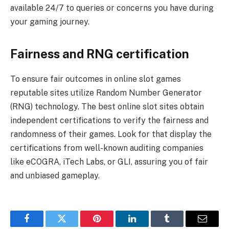
available 24/7 to queries or concerns you have during
your gaming journey.
Fairness and RNG certification
To ensure fair outcomes in online slot games
reputable sites utilize Random Number Generator
(RNG) technology. The best online slot sites obtain
independent certifications to verify the fairness and
randomness of their games. Look for that display the
certifications from well-known auditing companies
like eCOGRA, iTech Labs, or GLI, assuring you of fair
and unbiased gameplay.
Facebook
Twitter
Pinterest
LinkedIn
Tumblr
Email