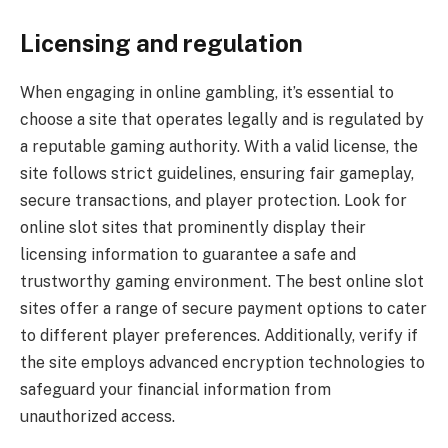
Licensing and regulation
When engaging in online gambling, it’s essential to
choose a site that operates legally and is regulated by
a reputable gaming authority. With a valid license, the
site follows strict guidelines, ensuring fair gameplay,
secure transactions, and player protection. Look for
online slot sites that prominently display their
licensing information to guarantee a safe and
trustworthy gaming environment. The best online slot
sites offer a range of secure payment options to cater
to different player preferences. Additionally, verify if
the site employs advanced encryption technologies to
safeguard your financial information from
unauthorized access.