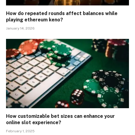
How do repeated rounds affect balances while
playing ethereum keno?
January 14, 2026
How customizable bet sizes can enhance your
online slot experience?
February 1, 2025