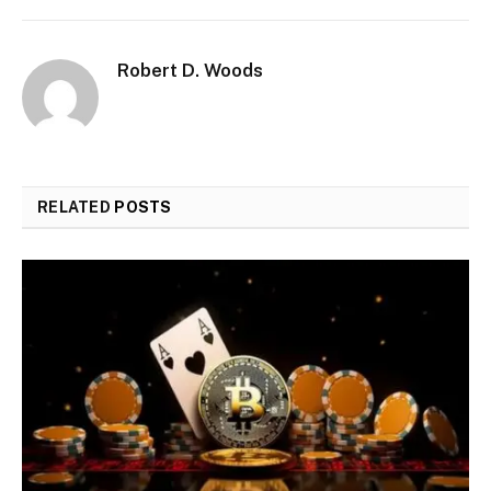
Robert D. Woods
RELATED
POSTS