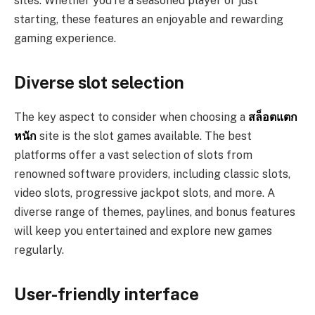
sites. Whether you’re a seasoned player or just
starting, these features an enjoyable and rewarding
gaming experience.
Diverse slot selection
The key aspect to consider when choosing a
สล็อตแตก
หนัก
site is the slot games available. The best
platforms offer a vast selection of slots from
renowned software providers, including classic slots,
video slots, progressive jackpot slots, and more. A
diverse range of themes, paylines, and bonus features
will keep you entertained and explore new games
regularly.
User-friendly interface