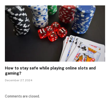
How to stay safe while playing online slots and
gaming?
December 27, 2024
Comments are closed.