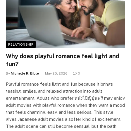
RELATIONSHIP
Why does playful romance feel light and
fun?
By
Michelle R. Bible
May 25, 2026
0
Playful romance feels light and fun because it brings
teasing, smiles, and relaxed attraction into adult
entertainment. Adults who prefer หนังโป๊ญี่ปุ่นฟรี may enjoy
adult movies with playful romance when they want a mood
that feels charming, easy, and less serious. This style
gives Japanese adult movies a softer kind of excitement.
The adult scene can still become sensual, but the path