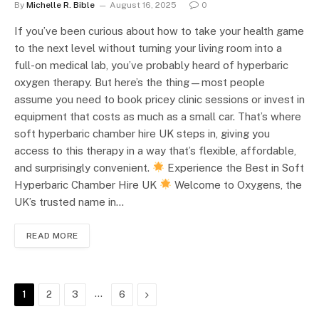
By
Michelle R. Bible
August 16, 2025
0
If you’ve been curious about how to take your health game
to the next level without turning your living room into a
full-on medical lab, you’ve probably heard of hyperbaric
oxygen therapy. But here’s the thing—most people
assume you need to book pricey clinic sessions or invest in
equipment that costs as much as a small car. That’s where
soft hyperbaric chamber hire UK steps in, giving you
access to this therapy in a way that’s flexible, affordable,
and surprisingly convenient.
Experience the Best in Soft
Hyperbaric Chamber Hire UK
Welcome to Oxygens, the
UK’s trusted name in…
READ MORE
…
Next
1
2
3
6