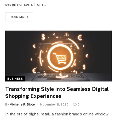
seven numbers from…
READ MORE
BUSINESS
Transforming Style into Seamless Digital
Shopping Experiences
By
Michelle R. Bible
November 11, 2025
0
In the era of digital retail, a fashion brand’s online window