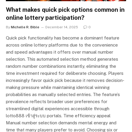
What makes quick pick options common in
online lottery participation?
By
Michelle R. Bible
December 14, 2025
0
Quick pick functionality has become a dominant feature
across online lottery platforms due to the convenience
and speed advantages it offers over manual number
selection. This automated selection method generates
random number combinations instantly, eliminating the
time investment required for deliberate choosing. Players
increasingly favor quick pick because it removes decision-
making pressure while maintaining identical winning
probabilities as manually selected entries. The feature’s
prevalence reflects broader user preferences for
streamlined digital experiences accessible through
lotto888 เข้าสู่ระบบ portals. Time efficiency appeal
Manual number selection demands mental energy and
time that many players prefer to avoid. Choosing six or