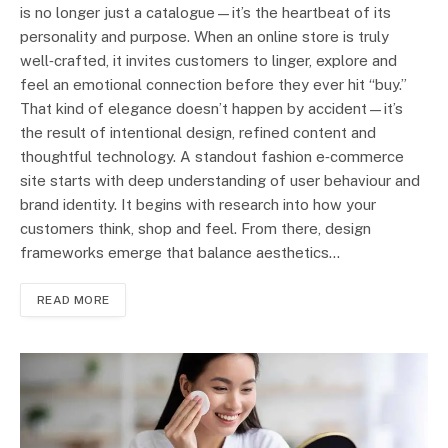
is no longer just a catalogue—it’s the heartbeat of its
personality and purpose. When an online store is truly
well‑crafted, it invites customers to linger, explore and
feel an emotional connection before they ever hit “buy.”
That kind of elegance doesn’t happen by accident—it’s
the result of intentional design, refined content and
thoughtful technology. A standout fashion e‑commerce
site starts with deep understanding of user behaviour and
brand identity. It begins with research into how your
customers think, shop and feel. From there, design
frameworks emerge that balance aesthetics…
READ MORE