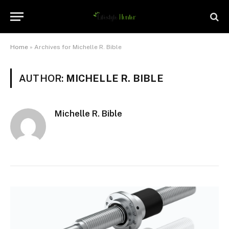
Home
»
Archives for Michelle R. Bible
AUTHOR:
MICHELLE R. BIBLE
Michelle R. Bible