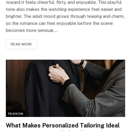
toward it feels cheerful, flirty, and enjoyable. This playful
tone also makes the watching experience feel easier and
brighter. The adult mood grows through teasing and charm,
so the romance can feel enjoyable before the scene
becomes more sensual.…
READ MORE
FASHION
What Makes Personalized Tailoring Ideal