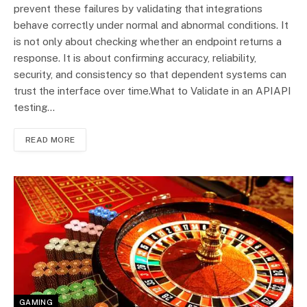
prevent these failures by validating that integrations
behave correctly under normal and abnormal conditions. It
is not only about checking whether an endpoint returns a
response. It is about confirming accuracy, reliability,
security, and consistency so that dependent systems can
trust the interface over time.What to Validate in an APIAPI
testing…
READ MORE
GAMING