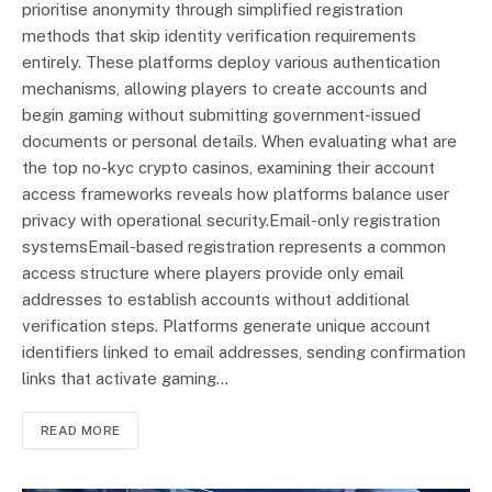
prioritise anonymity through simplified registration
methods that skip identity verification requirements
entirely. These platforms deploy various authentication
mechanisms, allowing players to create accounts and
begin gaming without submitting government-issued
documents or personal details. When evaluating what are
the top no-kyc crypto casinos, examining their account
access frameworks reveals how platforms balance user
privacy with operational security.Email-only registration
systemsEmail-based registration represents a common
access structure where players provide only email
addresses to establish accounts without additional
verification steps. Platforms generate unique account
identifiers linked to email addresses, sending confirmation
links that activate gaming…
READ MORE