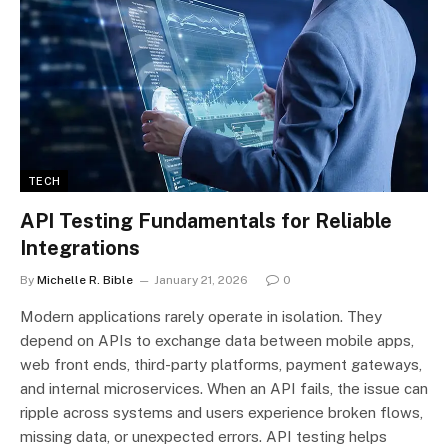
TECH
API Testing Fundamentals for Reliable
Integrations
By
Michelle R. Bible
January 21, 2026
0
Modern applications rarely operate in isolation. They
depend on APIs to exchange data between mobile apps,
web front ends, third-party platforms, payment gateways,
and internal microservices. When an API fails, the issue can
ripple across systems and users experience broken flows,
missing data, or unexpected errors. API testing helps