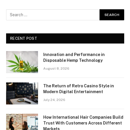
RECENT POST
Innovation and Performance in
Disposable Hemp Technology
August 8, 2026
The Return of Retro Casino Style in
Modern Digital Entertainment
July 24, 2026
How International Hair Companies Build
Trust With Customers Across Different
Markets