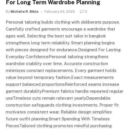
For Long Term Wardrobe Planning
By
Michelle R. Bible
February 24, 2026
0
Personal tailoring builds clothing with deliberate purpose.
Carefully crafted garments encourage a wardrobe that
ages well. Selecting the best suit tailor in bangkok
strengthens long term reliability. Smart planning begins
with pieces designed for endurance.Designed For Lasting
Everyday ConfidencePersonal tailoring strengthens
wardrobe stability over time. Accurate construction
minimizes constant replacements. Every garment holds
value beyond temporary fashion.Exact measurements
support balanced proportionsReinforced seams increase
garment durabilityPremium fabrics handle repeated regular
useTimeless cuts remain relevant yearlyDependable
construction safeguards clothing investments. Proper fit
motivates consistent wear. Reliable design simplifies
future outfit planning.Smart Spending With Timeless
PiecesTailored clothing promotes mindful purchasing