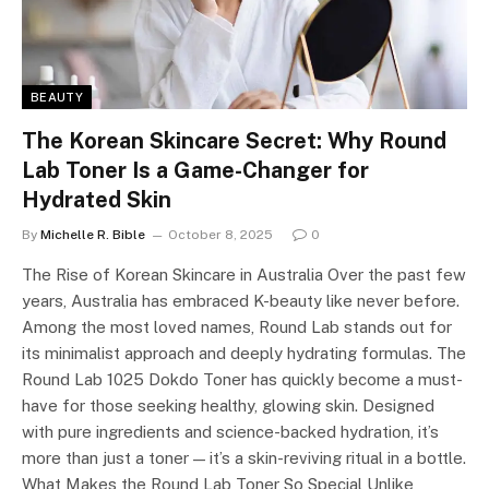
BEAUTY
The Korean Skincare Secret: Why Round
Lab Toner Is a Game-Changer for
Hydrated Skin
By
Michelle R. Bible
October 8, 2025
0
The Rise of Korean Skincare in Australia Over the past few
years, Australia has embraced K-beauty like never before.
Among the most loved names, Round Lab stands out for
its minimalist approach and deeply hydrating formulas. The
Round Lab 1025 Dokdo Toner has quickly become a must-
have for those seeking healthy, glowing skin. Designed
with pure ingredients and science-backed hydration, it’s
more than just a toner — it’s a skin-reviving ritual in a bottle.
What Makes the Round Lab Toner So Special Unlike