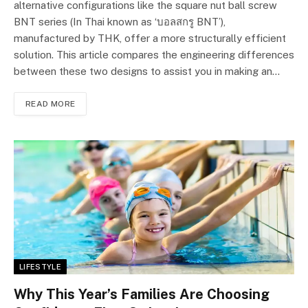
alternative configurations like the square nut ball screw
BNT series (In Thai known as ‘บอลสกรู BNT’),
manufactured by THK, offer a more structurally efficient
solution. This article compares the engineering differences
between these two designs to assist you in making an…
READ MORE
LIFESTYLE
Why This Year’s Families Are Choosing