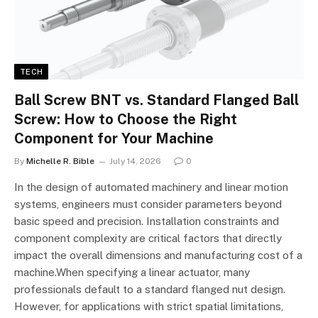
TECH
Ball Screw BNT vs. Standard Flanged Ball
Screw: How to Choose the Right
Component for Your Machine
By
Michelle R. Bible
July 14, 2026
0
In the design of automated machinery and linear motion
systems, engineers must consider parameters beyond
basic speed and precision. Installation constraints and
component complexity are critical factors that directly
impact the overall dimensions and manufacturing cost of a
machine.When specifying a linear actuator, many
professionals default to a standard flanged nut design.
However, for applications with strict spatial limitations,