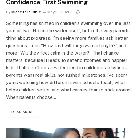
Confidence First Swimming
By
Michelle R. Bible
May 27, 2026
0
Something has shifted in children’s swimming over the last
year or two. Not in the water itself, but in the way parents
think about progress. I’m seeing more families ask better
questions. Less “How fast will they swim a length?” and
more “Will they feel calm in the water?” That change
matters, because it leads to safer outcomes and happier
kids. It also reflects a wider trend in children’s activities –
parents want real skills, not rushed milestones.I’ve spent
years watching how different swim schools teach, what
helps children settle, and what causes fear to stick around.
When parents choose…
READ MORE