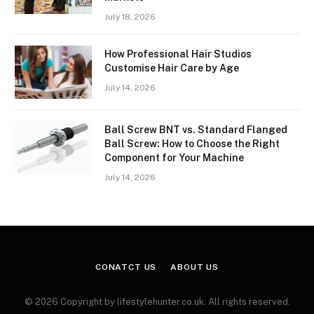
July 18, 2026
How Professional Hair Studios
Customise Hair Care by Age
July 14, 2026
Ball Screw BNT vs. Standard Flanged
Ball Screw: How to Choose the Right
Component for Your Machine
July 14, 2026
CONATCT US
ABOUT US
© 2026 Copyright by lifestylehunter.co.uk. All rights reserved.