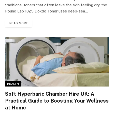
traditional toners that often leave the skin feeling dry, the
Round Lab 1025 Dokdo Toner uses deep-sea…
READ MORE
HEALTH
Soft Hyperbaric Chamber Hire UK: A
Practical Guide to Boosting Your Wellness
at Home