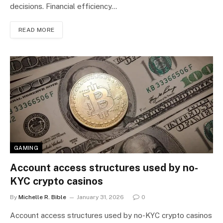
decisions. Financial efficiency…
READ MORE
GAMING
Account access structures used by no-
KYC crypto casinos
By
Michelle R. Bible
January 31, 2026
0
Account access structures used by no-KYC crypto casinos