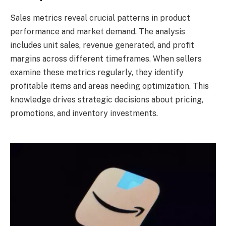
Sales metrics reveal crucial patterns in product
performance and market demand. The analysis
includes unit sales, revenue generated, and profit
margins across different timeframes. When sellers
examine these metrics regularly, they identify
profitable items and areas needing optimization. This
knowledge drives strategic decisions about pricing,
promotions, and inventory investments.