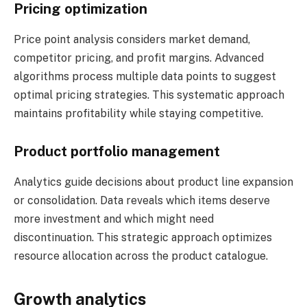
Pricing optimization
Price point analysis considers market demand,
competitor pricing, and profit margins. Advanced
algorithms process multiple data points to suggest
optimal pricing strategies. This systematic approach
maintains profitability while staying competitive.
Product portfolio management
Analytics guide decisions about product line expansion
or consolidation. Data reveals which items deserve
more investment and which might need
discontinuation. This strategic approach optimizes
resource allocation across the product catalogue.
Growth analytics