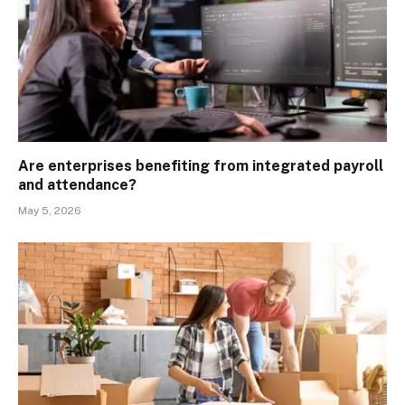
Are enterprises benefiting from integrated payroll
and attendance?
May 5, 2026