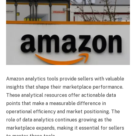
Amazon analytics tools provide sellers with valuable
insights that shape their marketplace performance.
These analytical resources offer actionable data
points that make a measurable difference in
operational efficiency and market positioning. The
role of data analytics continues growing as the
marketplace expands, making it essential for sellers