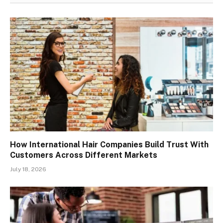
How International Hair Companies Build Trust With
Customers Across Different Markets
July 18, 2026