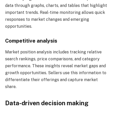
data through graphs, charts, and tables that highlight
important trends. Real-time monitoring allows quick
responses to market changes and emerging
opportunities.
Competitive analysis
Market position analysis includes tracking relative
search rankings, price comparisons, and category
performance. These insights reveal market gaps and
growth opportunities. Sellers use this information to
differentiate their offerings and capture market
share.
Data-driven decision making