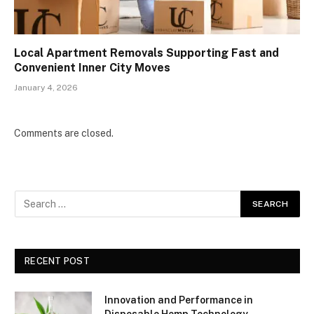
Local Apartment Removals Supporting Fast and
Convenient Inner City Moves
January 4, 2026
Comments are closed.
RECENT POST
Innovation and Performance in