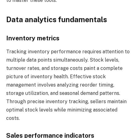
to master these tools.
Data analytics fundamentals
Inventory metrics
Tracking inventory performance requires attention to
multiple data points simultaneously. Stock levels,
turnover rates, and storage costs paint a complete
picture of inventory health. Effective stock
management involves analyzing reorder timing,
storage utilization, and seasonal demand patterns.
Through precise inventory tracking, sellers maintain
optimal stock levels while minimizing associated
costs.
Sales performance indicators