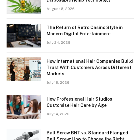
Disposable Hemp Technology
August 8, 2026
The Return of Retro Casino Style in
Modern Digital Entertainment
July 24, 2026
How International Hair Companies Build
Trust With Customers Across Different
Markets
July 18, 2026
How Professional Hair Studios
Customise Hair Care by Age
July 14, 2026
Ball Screw BNT vs. Standard Flanged
Ball Screw: How to Choose the Right