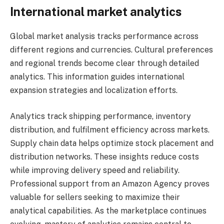
International market analytics
Global market analysis tracks performance across
different regions and currencies. Cultural preferences
and regional trends become clear through detailed
analytics. This information guides international
expansion strategies and localization efforts.
Analytics track shipping performance, inventory
distribution, and fulfilment efficiency across markets.
Supply chain data helps optimize stock placement and
distribution networks. These insights reduce costs
while improving delivery speed and reliability.
Professional support from an Amazon Agency proves
valuable for sellers seeking to maximize their
analytical capabilities. As the marketplace continues