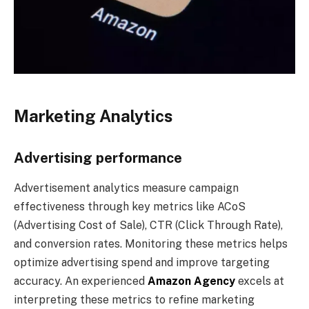
Marketing Analytics
Advertising performance
Advertisement analytics measure campaign
effectiveness through key metrics like ACoS
(Advertising Cost of Sale), CTR (Click Through Rate),
and conversion rates. Monitoring these metrics helps
optimize advertising spend and improve targeting
accuracy. An experienced
Amazon Agency
excels at
interpreting these metrics to refine marketing