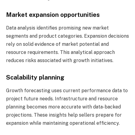
Market expansion opportunities
Data analysis identifies promising new market
segments and product categories. Expansion decisions
rely on solid evidence of market potential and
resource requirements. This analytical approach
reduces risks associated with growth initiatives.
Scalability planning
Growth forecasting uses current performance data to
project future needs. Infrastructure and resource
planning becomes more accurate with data-backed
projections. These insights help sellers prepare for
expansion while maintaining operational efficiency.