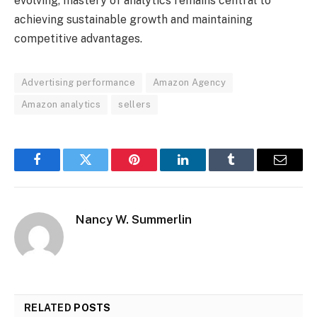
evolving, mastery of analytics remains central to
achieving sustainable growth and maintaining
competitive advantages.
Advertising performance
Amazon Agency
Amazon analytics
sellers
Facebook
Twitter
Pinterest
LinkedIn
Tumblr
Email
Nancy W. Summerlin
RELATED
POSTS