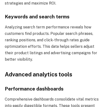
strategies and maximize ROI.
Keywords and search terms
Analyzing search term performance reveals how
customers find products. Popular search phrases,
ranking positions, and click-through rates guide
optimization efforts. This data helps sellers adjust
their product listings and advertising campaigns for
better visibility.
Advanced analytics tools
Performance dashboards
Comprehensive dashboards consolidate vital metrics
into easily digestible formats. These tools present