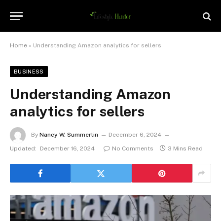
Home
»
Understanding Amazon analytics for sellers
BUSINESS
Understanding Amazon
analytics for sellers
By
Nancy W. Summerlin
December 6, 2024
Updated:
December 16, 2024
No Comments
3 Mins Read