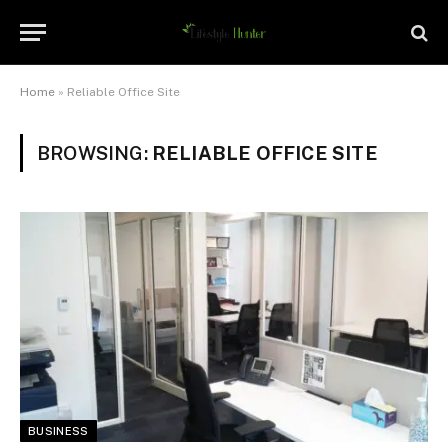
Home
»
Reliable Office Site
BROWSING:
RELIABLE OFFICE SITE
BUSINESS