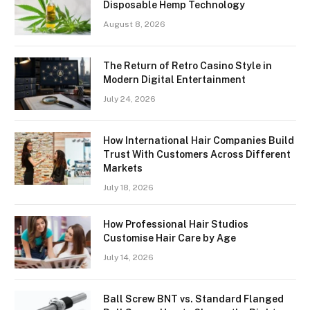
Disposable Hemp Technology
August 8, 2026
The Return of Retro Casino Style in
Modern Digital Entertainment
July 24, 2026
How International Hair Companies Build
Trust With Customers Across Different
Markets
July 18, 2026
How Professional Hair Studios
Customise Hair Care by Age
July 14, 2026
Ball Screw BNT vs. Standard Flanged