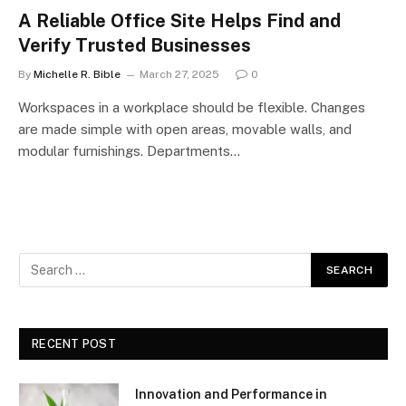
A Reliable Office Site Helps Find and
Verify Trusted Businesses
By
Michelle R. Bible
March 27, 2025
0
Workspaces in a workplace should be flexible. Changes
are made simple with open areas, movable walls, and
modular furnishings. Departments…
RECENT POST
Innovation and Performance in