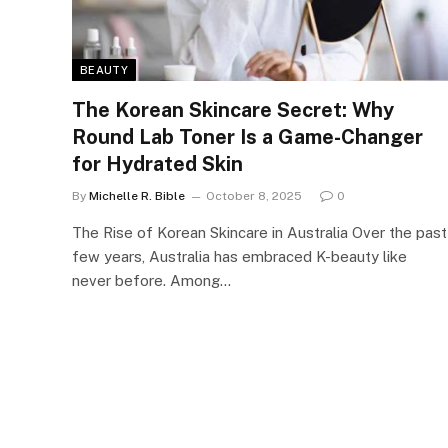
BEAUTY
The Korean Skincare Secret: Why
Round Lab Toner Is a Game-Changer
for Hydrated Skin
By
Michelle R. Bible
October 8, 2025
0
The Rise of Korean Skincare in Australia Over the past
few years, Australia has embraced K-beauty like
never before. Among…