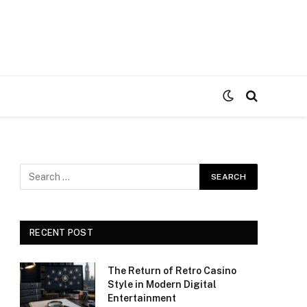
RECENT POST
The Return of Retro Casino
Style in Modern Digital
Entertainment