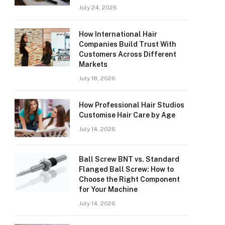
July 24, 2026
How International Hair
Companies Build Trust With
Customers Across Different
Markets
July 18, 2026
How Professional Hair Studios
Customise Hair Care by Age
July 14, 2026
Ball Screw BNT vs. Standard
Flanged Ball Screw: How to
Choose the Right Component
for Your Machine
July 14, 2026