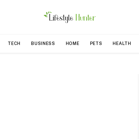
TECH
BUSINESS
HOME
PETS
HEALTH