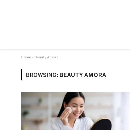
Home
»
Beauty Amora
BROWSING:
BEAUTY AMORA