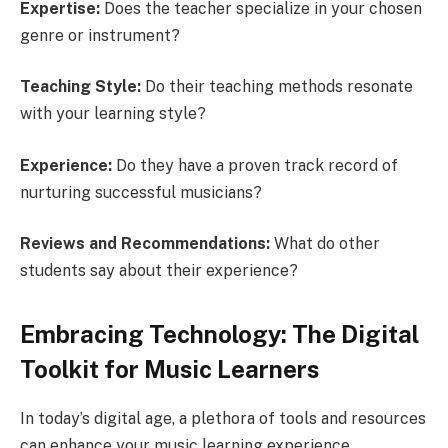
Expertise:
Does the teacher specialize in your chosen
genre or instrument?
Teaching Style:
Do their teaching methods resonate
with your learning style?
Experience:
Do they have a proven track record of
nurturing successful musicians?
Reviews and Recommendations:
What do other
students say about their experience?
Embracing Technology: The Digital
Toolkit for Music Learners
In today’s digital age, a plethora of tools and resources
can enhance your music learning experience.