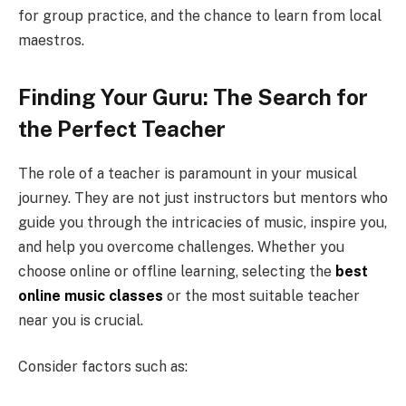
for group practice, and the chance to learn from local
maestros.
Finding Your Guru: The Search for
the Perfect Teacher
The role of a teacher is paramount in your musical
journey. They are not just instructors but mentors who
guide you through the intricacies of music, inspire you,
and help you overcome challenges. Whether you
choose online or offline learning, selecting the
best
online music classes
or the most suitable teacher
near you is crucial.
Consider factors such as: