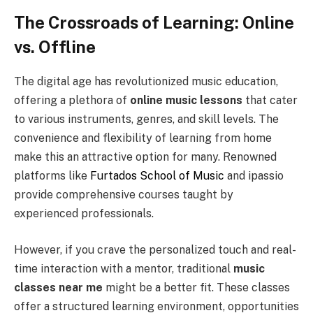
The Crossroads of Learning: Online
vs. Offline
The digital age has revolutionized music education,
offering a plethora of
online music lessons
that cater
to various instruments, genres, and skill levels. The
convenience and flexibility of learning from home
make this an attractive option for many. Renowned
platforms like
Furtados School of Music
and ipassio
provide comprehensive courses taught by
experienced professionals.
However, if you crave the personalized touch and real-
time interaction with a mentor, traditional
music
classes near me
might be a better fit. These classes
offer a structured learning environment, opportunities