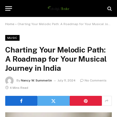
Home
»
Charting Your Melodic Path: A Roadmap for Your Musical Journey in India
MUSIC
Charting Your Melodic Path:
A Roadmap for Your Musical
Journey in India
By
Nancy W. Summerlin
July 11, 2024
No Comments
4 Mins Read