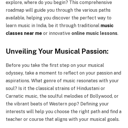
explore, where do you begin? This comprehensive
roadmap will guide you through the various paths
available, helping you discover the perfect way to
learn music in India, be it through traditional
music
classes near me
or innovative
online music lessons
.
Unveiling Your Musical Passion:
Before you take the first step on your musical
odyssey, take a moment to reflect on your passion and
aspirations. What genre of music resonates with your
soul? Is it the classical strains of Hindustani or
Carnatic music, the soulful melodies of Bollywood, or
the vibrant beats of Western pop? Defining your
interests will help you choose the right path and find a
teacher or course that aligns with your musical goals.