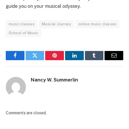
guide you on your musical odyssey.
music classes
Musical Journey
online music classes
School of Music
Facebook
Twitter
Pinterest
LinkedIn
Tumblr
Email
Nancy W. Summerlin
Comments are closed.