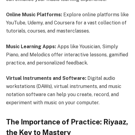
Online Music Platforms:
Explore online platforms like
YouTube, Udemy, and Coursera for a vast collection of
tutorials, courses, and masterclasses.
Music Learning Apps:
Apps like Yousician, Simply
Piano, and Melodics offer interactive lessons, gamified
practice, and personalized feedback.
Virtual Instruments and Software:
Digital audio
workstations (DAWs), virtual instruments, and music
notation software can help you create, record, and
experiment with music on your computer.
The Importance of Practice: Riyaaz,
the Key to Mastery