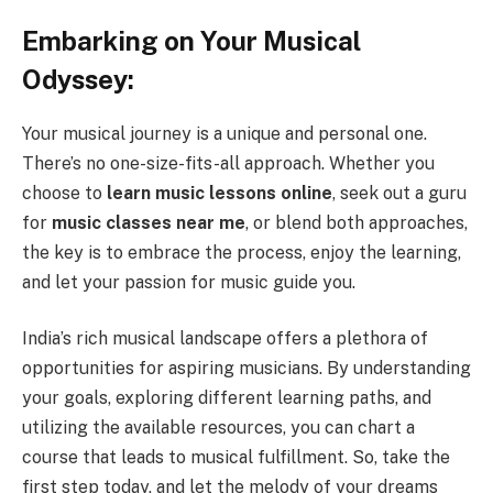
Embarking on Your Musical
Odyssey:
Your musical journey is a unique and personal one.
There’s no one-size-fits-all approach. Whether you
choose to
learn music lessons online
, seek out a guru
for
music classes near me
, or blend both approaches,
the key is to embrace the process, enjoy the learning,
and let your passion for music guide you.
India’s rich musical landscape offers a plethora of
opportunities for aspiring musicians. By understanding
your goals, exploring different learning paths, and
utilizing the available resources, you can chart a
course that leads to musical fulfillment. So, take the
first step today, and let the melody of your dreams