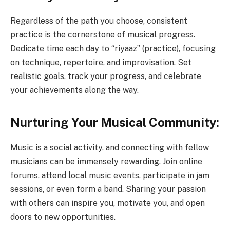
Regardless of the path you choose, consistent
practice is the cornerstone of musical progress.
Dedicate time each day to “riyaaz” (practice), focusing
on technique, repertoire, and improvisation. Set
realistic goals, track your progress, and celebrate
your achievements along the way.
Nurturing Your Musical Community:
Music is a social activity, and connecting with fellow
musicians can be immensely rewarding. Join online
forums, attend local music events, participate in jam
sessions, or even form a band. Sharing your passion
with others can inspire you, motivate you, and open
doors to new opportunities.