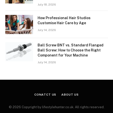
July 18, 2026
How Professional Hair Studios
Customise Hair Care by Age
July 14, 2026
Ball Screw BNT vs. Standard Flanged
Ball Screw: How to Choose the Right
Component for Your Machine
July 14, 2026
CONATCT US
ABOUT US
© 2026 Copyright by lifestylehunter.co.uk. All rights reserved.