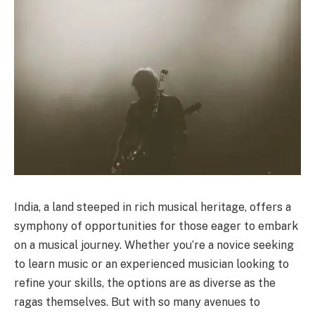
India, a land steeped in rich musical heritage, offers a
symphony of opportunities for those eager to embark
on a musical journey. Whether you’re a novice seeking
to learn music or an experienced musician looking to
refine your skills, the options are as diverse as the
ragas themselves. But with so many avenues to