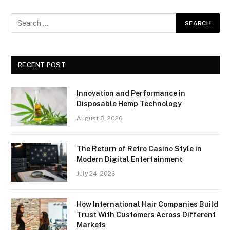
RECENT POST
Innovation and Performance in
Disposable Hemp Technology
August 8, 2026
The Return of Retro Casino Style in
Modern Digital Entertainment
July 24, 2026
How International Hair Companies Build
Trust With Customers Across Different
Markets