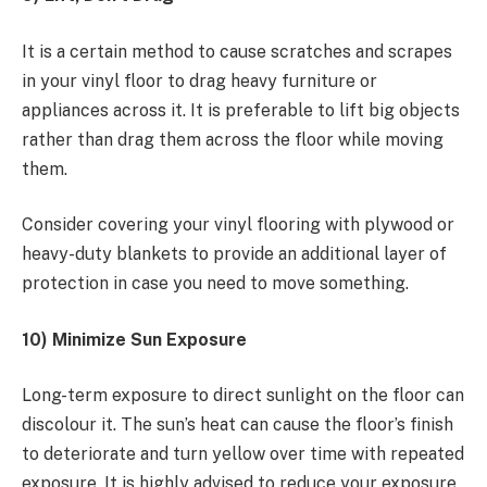
It is a certain method to cause scratches and scrapes
in your vinyl floor to drag heavy furniture or
appliances across it. It is preferable to lift big objects
rather than drag them across the floor while moving
them.
Consider covering your vinyl flooring with plywood or
heavy-duty blankets to provide an additional layer of
protection in case you need to move something.
10) Minimize Sun Exposure
Long-term exposure to direct sunlight on the floor can
discolour it. The sun’s heat can cause the floor’s finish
to deteriorate and turn yellow over time with repeated
exposure. It is highly advised to reduce your exposure