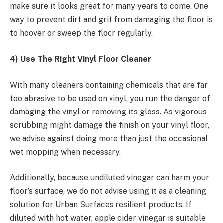
make sure it looks great for many years to come. One
way to prevent dirt and grit from damaging the floor is
to hoover or sweep the floor regularly.
4) Use The Right Vinyl Floor Cleaner
With many cleaners containing chemicals that are far
too abrasive to be used on vinyl, you run the danger of
damaging the vinyl or removing its gloss. As vigorous
scrubbing might damage the finish on your vinyl floor,
we advise against doing more than just the occasional
wet mopping when necessary.
Additionally, because undiluted vinegar can harm your
floor’s surface, we do not advise using it as a cleaning
solution for Urban Surfaces resilient products. If
diluted with hot water, apple cider vinegar is suitable