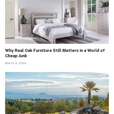
Why Real Oak Furniture Still Matters in a World of
Cheap Junk
March 4, 2026