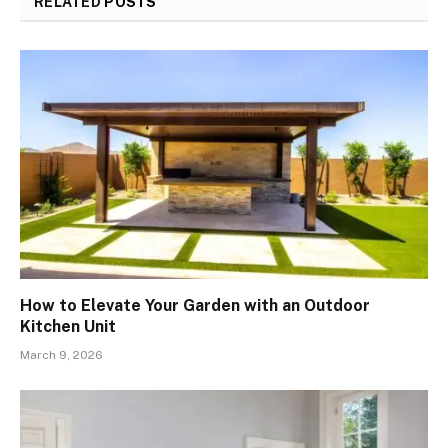
RELATED
POSTS
How to Elevate Your Garden with an Outdoor
Kitchen Unit
March 9, 2026