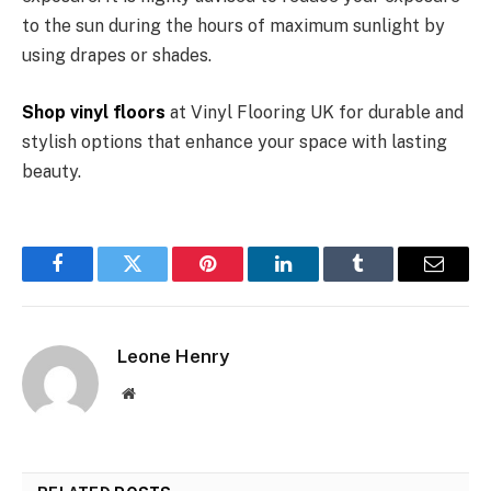
to the sun during the hours of maximum sunlight by
using drapes or shades.
Shop vinyl floors
at Vinyl Flooring UK for durable and
stylish options that enhance your space with lasting
beauty.
Facebook
Twitter
Pinterest
LinkedIn
Tumblr
Email
Leone Henry
Website