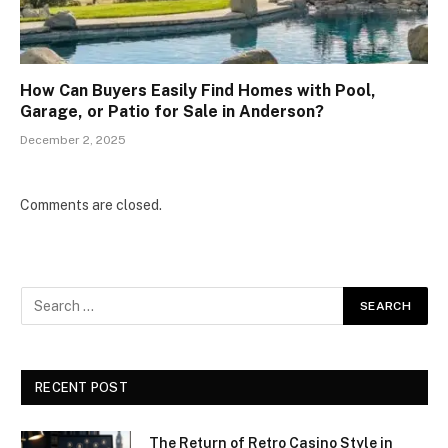
How Can Buyers Easily Find Homes with Pool,
Garage, or Patio for Sale in Anderson?
December 2, 2025
Comments are closed.
RECENT POST
The Return of Retro Casino Style in