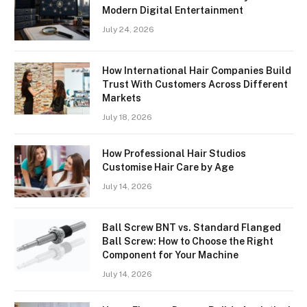
Modern Digital Entertainment
July 24, 2026
How International Hair Companies Build
Trust With Customers Across Different
Markets
July 18, 2026
How Professional Hair Studios
Customise Hair Care by Age
July 14, 2026
Ball Screw BNT vs. Standard Flanged
Ball Screw: How to Choose the Right
Component for Your Machine
July 14, 2026