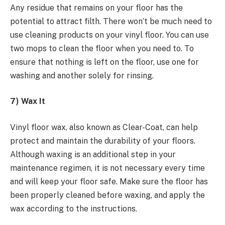
Any residue that remains on your floor has the
potential to attract filth. There won’t be much need to
use cleaning products on your vinyl floor. You can use
two mops to clean the floor when you need to. To
ensure that nothing is left on the floor, use one for
washing and another solely for rinsing.
7) Wax It
Vinyl floor wax, also known as Clear-Coat, can help
protect and maintain the durability of your floors.
Although waxing is an additional step in your
maintenance regimen, it is not necessary every time
and will keep your floor safe. Make sure the floor has
been properly cleaned before waxing, and apply the
wax according to the instructions.