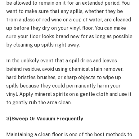
be allowed to remain on it for an extended period. You
want to make sure that any spills, whether they be
from a glass of red wine or a cup of water, are cleaned
up before they dry on your vinyl floor. You can make
sure your floor looks brand new for as long as possible
by cleaning up spills right away.
In the unlikely event that a spill dries and leaves
behind residue, avoid using chemical stain remover,
hard bristles brushes, or sharp objects to wipe up
spills because they could permanently harm your
vinyl. Apply mineral spirits on a gentle cloth and use it
to gently rub the area clean.
3)Sweep Or Vacuum Frequently
Maintaining a clean floor is one of the best methods to