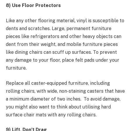
8) Use Floor Protectors
Like any other flooring material, vinyl is susceptible to
dents and scratches. Large, permanent furniture
pieces like refrigerators and other heavy objects can
dent from their weight, and mobile furniture pieces
like dining chairs can scuff up surfaces. To prevent
any damage to your floor, place felt pads under your
furniture.
Replace all caster-equipped furniture, including
rolling chairs, with wide, non-staining casters that have
a minimum diameter of two inches. To avoid damage,
you might also want to think about utilising hard
surface chair mats with any rolling chairs.
9) Lift, Don’t Drag