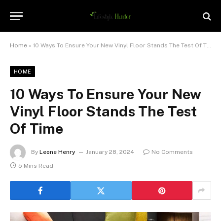
Home
»
10 Ways To Ensure Your New Vinyl Floor Stands The Test Of Time
HOME
10 Ways To Ensure Your New
Vinyl Floor Stands The Test
Of Time
By
Leone Henry
January 28, 2024
No Comments
5 Mins Read