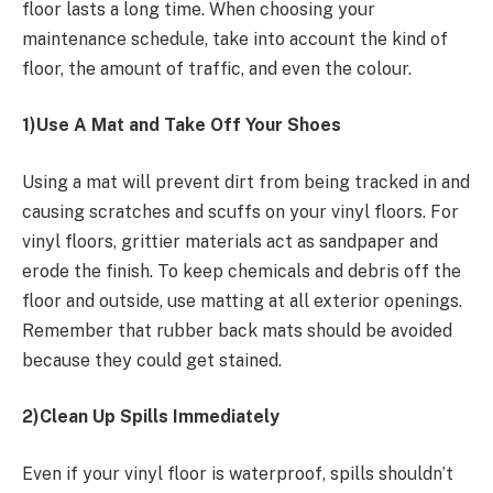
floor lasts a long time. When choosing your
maintenance schedule, take into account the kind of
floor, the amount of traffic, and even the colour.
1)Use A Mat and Take Off Your Shoes
Using a mat will prevent dirt from being tracked in and
causing scratches and scuffs on your vinyl floors. For
vinyl floors, grittier materials act as sandpaper and
erode the finish. To keep chemicals and debris off the
floor and outside, use matting at all exterior openings.
Remember that rubber back mats should be avoided
because they could get stained.
2)Clean Up Spills Immediately
Even if your vinyl floor is waterproof, spills shouldn’t