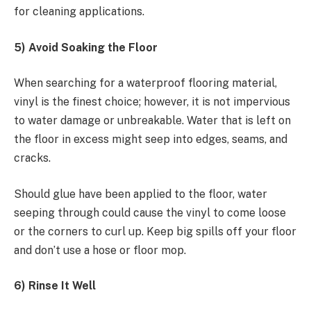
for cleaning applications.
5) Avoid Soaking the Floor
When searching for a waterproof flooring material,
vinyl is the finest choice; however, it is not impervious
to water damage or unbreakable. Water that is left on
the floor in excess might seep into edges, seams, and
cracks.
Should glue have been applied to the floor, water
seeping through could cause the vinyl to come loose
or the corners to curl up. Keep big spills off your floor
and don’t use a hose or floor mop.
6) Rinse It Well