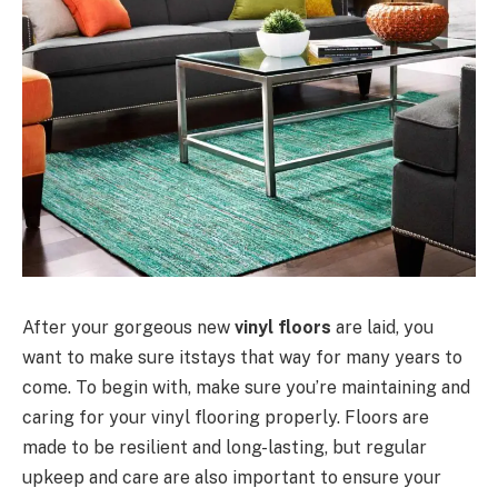
After your gorgeous new
vinyl floors
are laid, you
want to make sure itstays that way for many years to
come. To begin with, make sure you’re maintaining and
caring for your vinyl flooring properly. Floors are
made to be resilient and long-lasting, but regular
upkeep and care are also important to ensure your