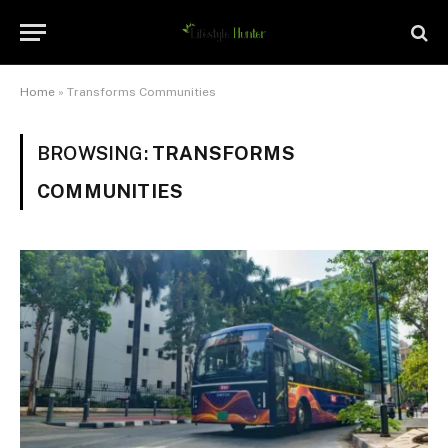
Home
»
Transforms Communities
BROWSING:
TRANSFORMS
COMMUNITIES