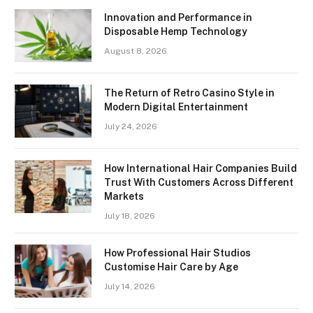
Innovation and Performance in
Disposable Hemp Technology
August 8, 2026
The Return of Retro Casino Style in
Modern Digital Entertainment
July 24, 2026
How International Hair Companies Build
Trust With Customers Across Different
Markets
July 18, 2026
How Professional Hair Studios
Customise Hair Care by Age
July 14, 2026