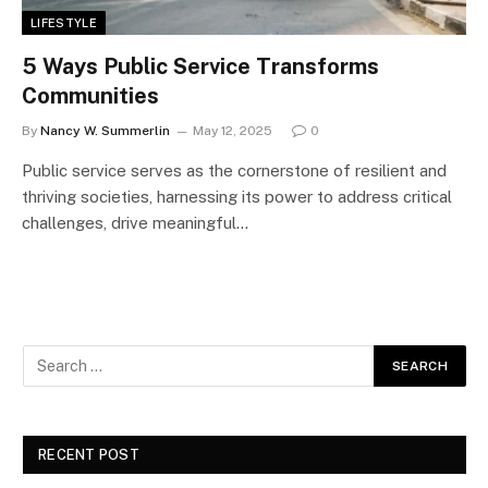
LIFESTYLE
5 Ways Public Service Transforms
Communities
By
Nancy W. Summerlin
May 12, 2025
0
Public service serves as the cornerstone of resilient and
thriving societies, harnessing its power to address critical
challenges, drive meaningful…
RECENT POST