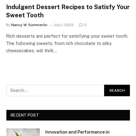
Indulgent Dessert Recipes to Satisfy Your
Sweet Tooth
By
Nancy W. Summerlin
July 1, 2024
0
Rich desserts are perfect for satisfying your sweet tooth.
The following sweets, from rich chocolate to silky
cheesecakes, will thrill…
RECENT POST
Innovation and Performance in