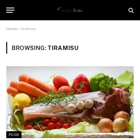
Home
»
tiramisu
BROWSING:
TIRAMISU
FOOD