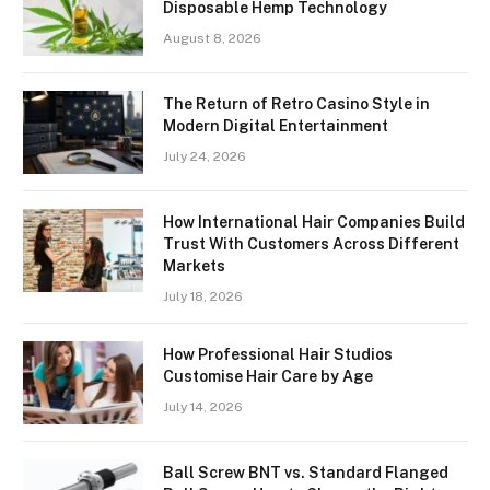
Disposable Hemp Technology
August 8, 2026
The Return of Retro Casino Style in
Modern Digital Entertainment
July 24, 2026
How International Hair Companies Build
Trust With Customers Across Different
Markets
July 18, 2026
How Professional Hair Studios
Customise Hair Care by Age
July 14, 2026
Ball Screw BNT vs. Standard Flanged