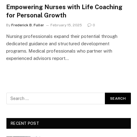
Empowering Nurses with Life Coaching
for Personal Growth
By
Frederick B. Fuller
February 15, 2025
0
Nursing professionals expand their potential through
dedicated guidance and structured development
programs. Medical professionals who partner with
experienced advisors report…
RECENT POST