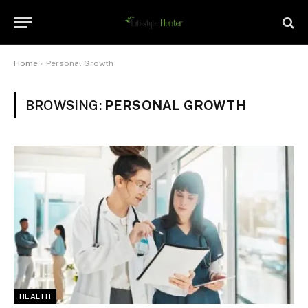
Home
»
Personal Growth
BROWSING:
PERSONAL GROWTH
HEALTH