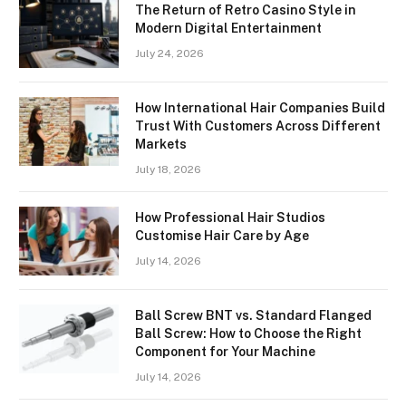
The Return of Retro Casino Style in
Modern Digital Entertainment
July 24, 2026
How International Hair Companies Build
Trust With Customers Across Different
Markets
July 18, 2026
How Professional Hair Studios
Customise Hair Care by Age
July 14, 2026
Ball Screw BNT vs. Standard Flanged
Ball Screw: How to Choose the Right
Component for Your Machine
July 14, 2026