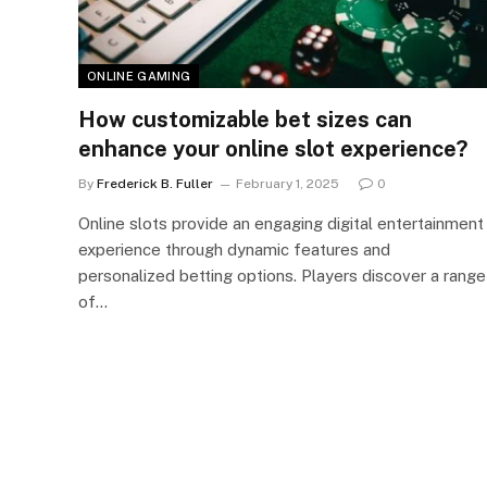
ONLINE GAMING
How customizable bet sizes can
enhance your online slot experience?
By
Frederick B. Fuller
February 1, 2025
0
Online slots provide an engaging digital entertainment
experience through dynamic features and
personalized betting options. Players discover a range
of…