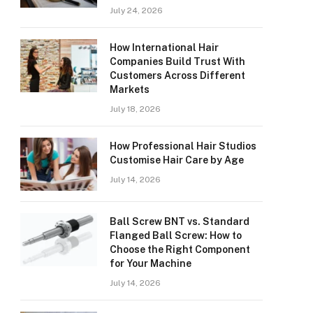
July 24, 2026
How International Hair
Companies Build Trust With
Customers Across Different
Markets
July 18, 2026
How Professional Hair Studios
Customise Hair Care by Age
July 14, 2026
Ball Screw BNT vs. Standard
Flanged Ball Screw: How to
Choose the Right Component
for Your Machine
July 14, 2026