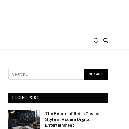
RECENT POST
The Return of Retro Casino
Style in Modern Digital
Entertainment