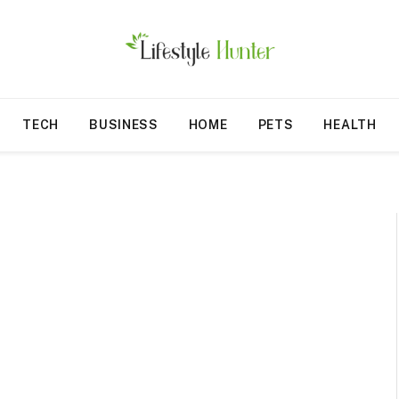
TECH
BUSINESS
HOME
PETS
HEALTH