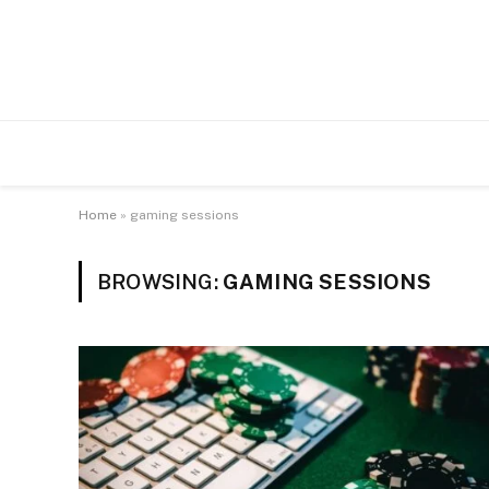
Home
»
gaming sessions
BROWSING:
GAMING SESSIONS