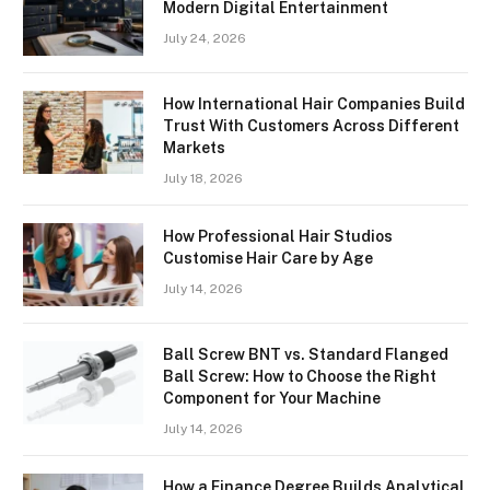
Modern Digital Entertainment
July 24, 2026
How International Hair Companies Build
Trust With Customers Across Different
Markets
July 18, 2026
How Professional Hair Studios
Customise Hair Care by Age
July 14, 2026
Ball Screw BNT vs. Standard Flanged
Ball Screw: How to Choose the Right
Component for Your Machine
July 14, 2026
How a Finance Degree Builds Analytical