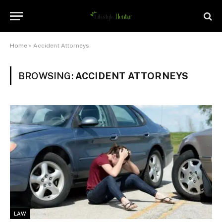
Home
»
Accident Attorneys
BROWSING:
ACCIDENT ATTORNEYS
LAW