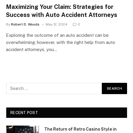
Maximizing Your Claim: Strategies for
Success with Auto Accident Attorneys
By
Robert D. Woods
May 12, 2024
0
Exploring the outcome of an auto accident can be
overwhelming; however, with the right help from auto
accident attorneys, you…
RECENT POST
The Return of Retro Casino Style in