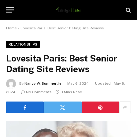
Home
»
Lovesita Paris: Best Senior Dating Site Reviews
RELATIONSHIPS
Lovesita Paris: Best Senior
Dating Site Reviews
By
Nancy W. Summerlin
May 6, 2024
Updated:
May 9,
2024
No Comments
3 Mins Read