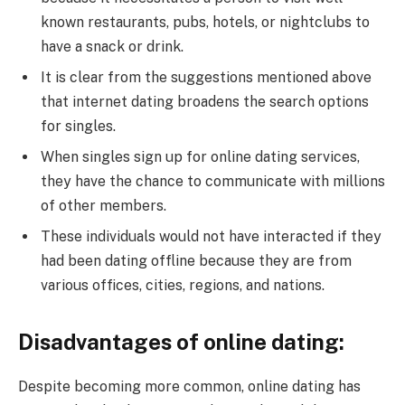
known restaurants, pubs, hotels, or nightclubs to
have a snack or drink.
It is clear from the suggestions mentioned above
that internet dating broadens the search options
for singles.
When singles sign up for online dating services,
they have the chance to communicate with millions
of other members.
These individuals would not have interacted if they
had been dating offline because they are from
various offices, cities, regions, and nations.
Disadvantages of online dating:
Despite becoming more common, online dating has