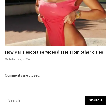
How Paris escort services differ from other cities
October 27, 2024
Comments are closed.