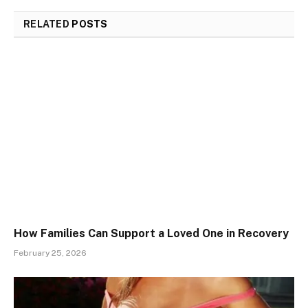
RELATED
POSTS
How Families Can Support a Loved One in Recovery
February 25, 2026