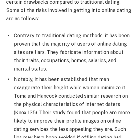
certain drawbacks compared to traditional dating.
Some of the risks involved in getting into online dating
are as follows:
Contrary to traditional dating methods, it has been
proven that the majority of users of online dating
sites are liars. They fabricate information about
their traits, occupations, homes, salaries, and
marital status.
Notably, it has been established that men
exaggerate their height while women minimize it.
Toma and Hancock conducted similar research on
the physical characteristics of internet daters
(Knox 135). Their study found that people are more
likely to improve their profile images on online
dating services the less appealing they are. Such
lies may have been avoided if offline dating had