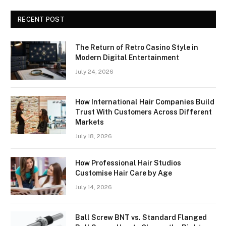
RECENT POST
The Return of Retro Casino Style in
Modern Digital Entertainment
July 24, 2026
How International Hair Companies Build
Trust With Customers Across Different
Markets
July 18, 2026
How Professional Hair Studios
Customise Hair Care by Age
July 14, 2026
Ball Screw BNT vs. Standard Flanged