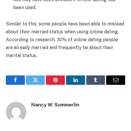
been used.
Similar to this, some people have been able to mislead
about their married status when using online dating.
According to research, 30% of online dating people
are already married and frequently lie about their
marital status.
Facebook
Twitter
Pinterest
LinkedIn
Tumblr
Email
Nancy W. Summerlin