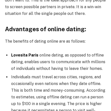
don’t want to. This is the ideal approach for shy people
to screen possible partners in private. It is a win-win
situation for all the single people out there.
Advantages of online dating:
The benefits of dating online are as follows:
Lovesita Paris
online dating, as opposed to offline
dating, enables users to communicate with millions
of individuals without having to leave their homes.
Individuals must travel across cities, regions, and
occasionally even nations when they date offline.
This is both time and money-consuming. According
to estimates, using offline dating can run a person
up to $100 in a single evening. The price is higher
because it necessitates a person to visit well-