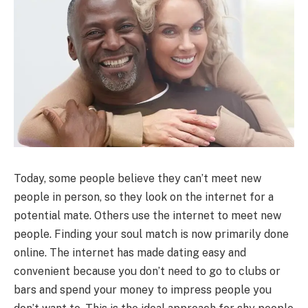
Today, some people believe they can’t meet new
people in person, so they look on the internet for a
potential mate. Others use the internet to meet new
people. Finding your soul match is now primarily done
online. The internet has made dating easy and
convenient because you don’t need to go to clubs or
bars and spend your money to impress people you